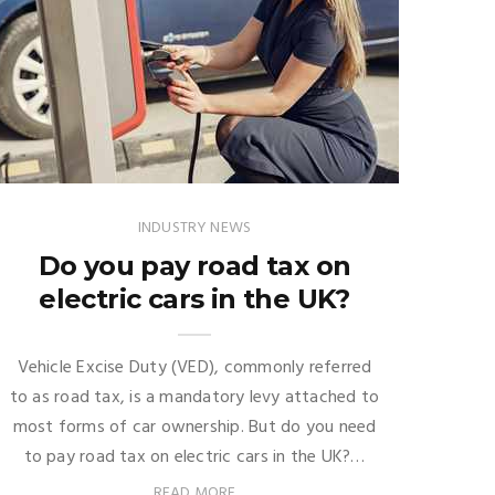
INDUSTRY NEWS
Do you pay road tax on
electric cars in the UK?
Vehicle Excise Duty (VED), commonly referred
to as road tax, is a mandatory levy attached to
most forms of car ownership. But do you need
to pay road tax on electric cars in the UK?…
READ MORE