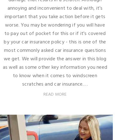
annoying and inconvenient to deal with, it’s
important that you take action before it gets
worse. You may be wondering if you will have
to pay out of pocket for this or if it's covered
by your car insurance policy - this is one of the
most commonly asked car insurance questions
we get. We will provide the answer in this blog
as well as some other key information you need
to know when it comes to windscreen
scratches and car insurance.…
READ MORE