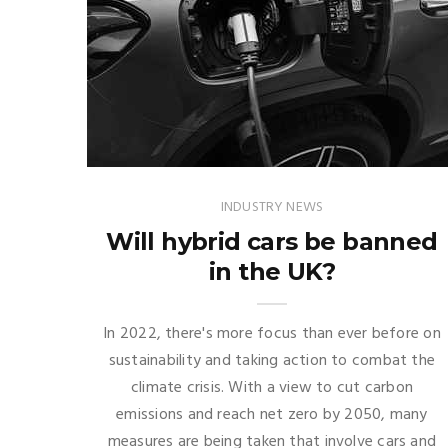
INDUSTRY NEWS
Will hybrid cars be banned
in the UK?
In 2022, there's more focus than ever before on
sustainability and taking action to combat the
climate crisis. With a view to cut carbon
emissions and reach net zero by 2050, many
measures are being taken that involve cars and