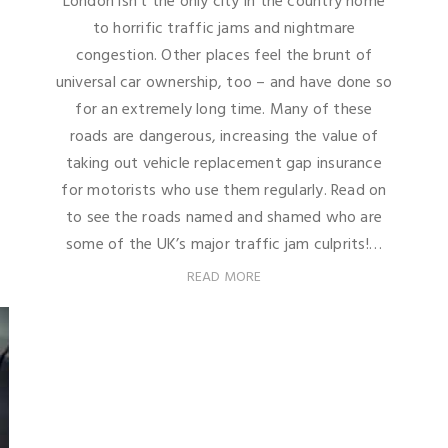
London isn't the only city in the country home
to horrific traffic jams and nightmare
congestion. Other places feel the brunt of
universal car ownership, too – and have done so
for an extremely long time. Many of these
roads are dangerous, increasing the value of
taking out vehicle replacement gap insurance
for motorists who use them regularly. Read on
to see the roads named and shamed who are
some of the UK’s major traffic jam culprits!…
READ MORE