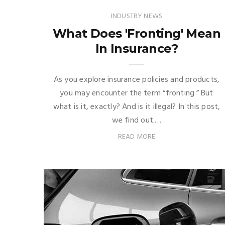
INDUSTRY NEWS
What Does 'Fronting' Mean
In Insurance?
As you explore insurance policies and products,
you may encounter the term “fronting.” But
what is it, exactly? And is it illegal? In this post,
we find out.…
READ MORE