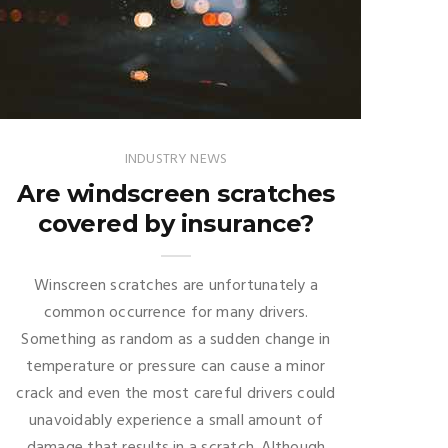
INDUSTRY NEWS
Are windscreen scratches
covered by insurance?
Winscreen scratches are unfortunately a
common occurrence for many drivers.
Something as random as a sudden change in
temperature or pressure can cause a minor
crack and even the most careful drivers could
unavoidably experience a small amount of
damage that results in a scratch. Although