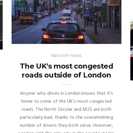
INDUSTRY NEWS
The UK's most congested
roads outside of London
Anyone who drives in London knows that it's
home to some of the UK’s most congested
roads. The North Circular and M25 are both
particularly bad, thanks to the overwhelming
number of drivers they both serve. However,