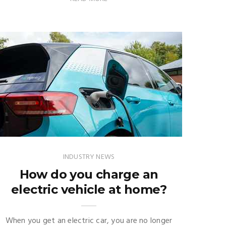
INDUSTRY NEWS
How do you charge an
electric vehicle at home?
When you get an electric car, you are no longer