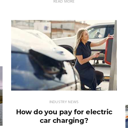
READ MORE
INDUSTRY NEWS
How do you pay for electric
car charging?