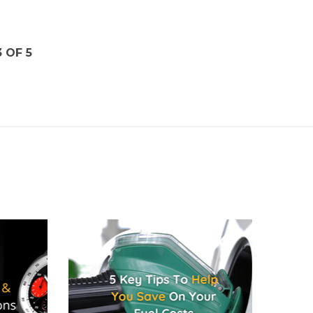
3 OF 5