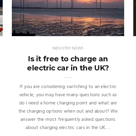
INDUSTRY NEWS
Is it free to charge an
electric car in the UK?
If you are considering switching to an electric
vehicle, you may have many questions such as
do I need a home charging point and what are
the charging options when out and about? We
answer the most frequently asked questions
about charging electric cars in the UK.…