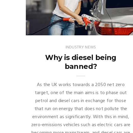
INDUSTRY NEWS
Why is diesel being
banned?
As the UK works towards a 2050 net zero
target, one of the main aims is to phase out
petrol and diesel cars in exchange for those
that run on energy that does not pollute the
environment as significantly. With this in mind,
zero-emissions vehicles such as electric cars are
becoming more mainstream, and diesel cars are