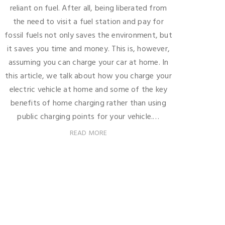
reliant on fuel. After all, being liberated from
the need to visit a fuel station and pay for
fossil fuels not only saves the environment, but
it saves you time and money. This is, however,
assuming you can charge your car at home. In
this article, we talk about how you charge your
electric vehicle at home and some of the key
benefits of home charging rather than using
public charging points for your vehicle.…
READ MORE