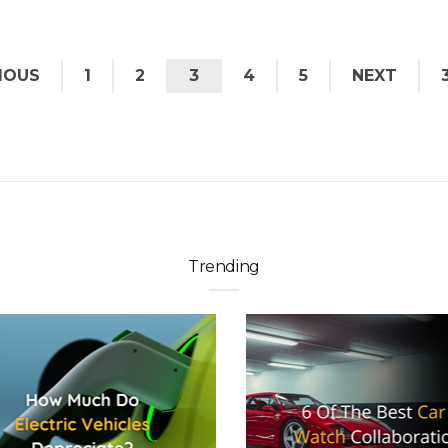
IOUS
1
2
3
4
5
NEXT
Trending