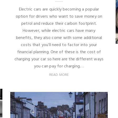
Electric cars are quickly becoming a popular
option for drivers who want to save money on
petrol and reduce their carbon footprint.
However, while electric cars have many
benefits, they also come with some additional
costs that you’ll need to factor into your
financial planning. One of these is the cost of
charging your car so here are the different ways
you can pay for charging.…
READ MORE