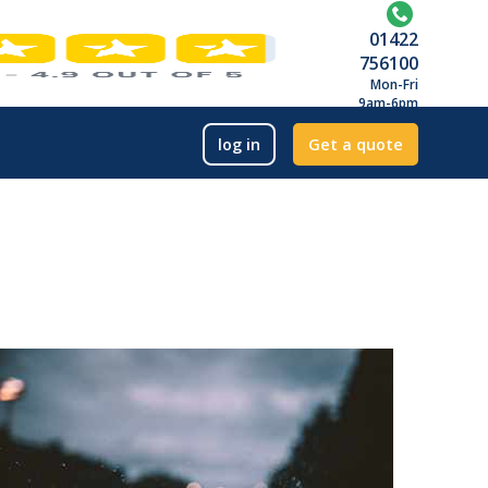
01422
756100
Mon-Fri
9am-6pm
log in
Get a quote