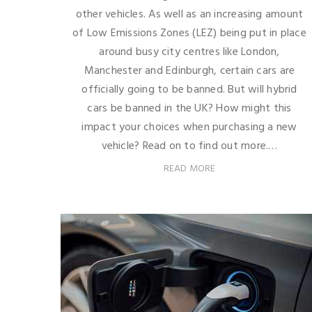
other vehicles. As well as an increasing amount
of Low Emissions Zones (LEZ) being put in place
around busy city centres like London,
Manchester and Edinburgh, certain cars are
officially going to be banned. But will hybrid
cars be banned in the UK? How might this
impact your choices when purchasing a new
vehicle? Read on to find out more.…
READ MORE