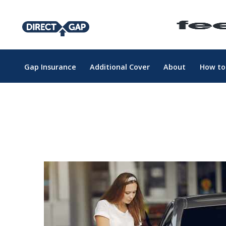
Gap Insurance
Additional Cover
About
How to