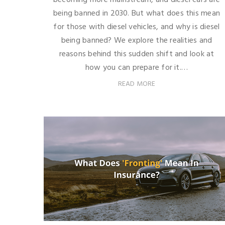
being banned in 2030. But what does this mean
for those with diesel vehicles, and why is diesel
being banned? We explore the realities and
reasons behind this sudden shift and look at
how you can prepare for it.…
READ MORE