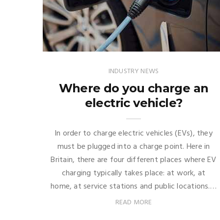
INDUSTRY NEWS
Where do you charge an
electric vehicle?
In order to charge electric vehicles (EVs), they
must be plugged into a charge point. Here in
Britain, there are four different places where EV
charging typically takes place: at work, at
home, at service stations and public locations.…
READ MORE