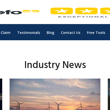
 Claim
Testimonials
Blog
Contact Us
Free Tools
Industry News