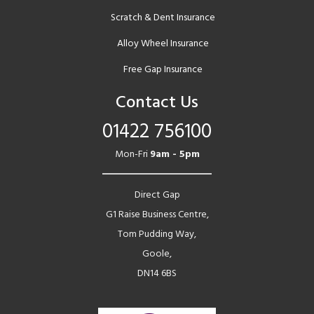
Scratch & Dent Insurance
Alloy Wheel Insurance
Free Gap Insurance
Contact Us
01422 756100
Mon-Fri
9am - 5pm
Direct Gap
G1 Raise Business Centre,
Tom Pudding Way,
Goole,
DN14 6BS