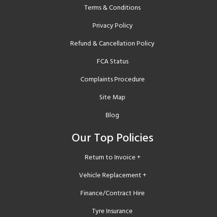
Terms & Conditions
Privacy Policy
Refund & Cancellation Policy
FCA Status
Complaints Procedure
Site Map
Blog
Our Top Policies
Return to Invoice +
Vehicle Replacement +
Finance/Contract Hire
Tyre Insurance