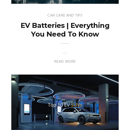
CAR CARE AND TIPS
EV Batteries | Everything
You Need To Know
…
READ MORE