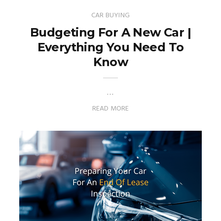
CAR BUYING
Budgeting For A New Car |
Everything You Need To
Know
…
READ MORE