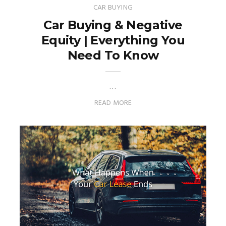
CAR BUYING
Car Buying & Negative
Equity | Everything You
Need To Know
…
READ MORE