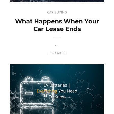
CAR BUYING
What Happens When Your
Car Lease Ends
…
READ MORE