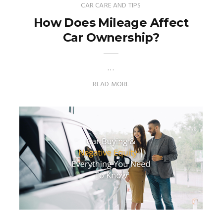
CAR CARE AND TIPS
How Does Mileage Affect
Car Ownership?
…
READ MORE