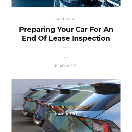
CAR BUYING
Preparing Your Car For An
End Of Lease Inspection
…
READ MORE