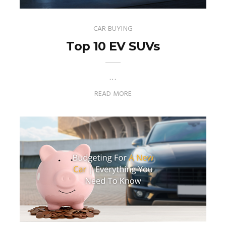
CAR BUYING
Top 10 EV SUVs
…
READ MORE