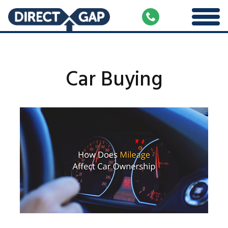
Car Buying