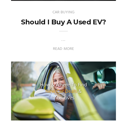
CAR BUYING
Should I Buy A Used EV?
…
READ MORE