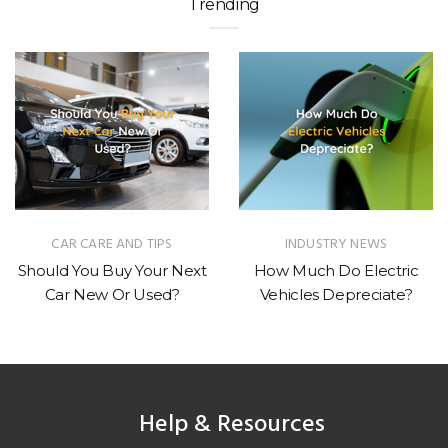
Trending
CAR CARE AND TIPS
INDUSTRY NEWS
Should You Buy Your Next
How Much Do Electric
Car New Or Used?
Vehicles Depreciate?
Help & Resources