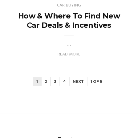
CAR BUYING
How & Where To Find New
Car Deals & Incentives
…
READ MORE
1
2
3
4
NEXT
1 OF 5