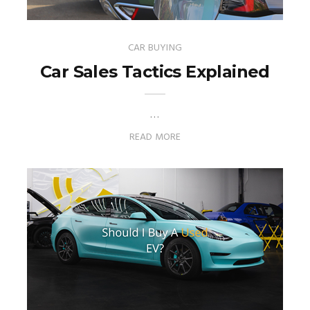
CAR BUYING
Car Sales Tactics Explained
…
READ MORE