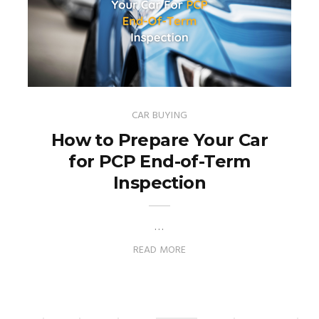
CAR BUYING
How to Prepare Your Car
for PCP End-of-Term
Inspection
…
READ MORE