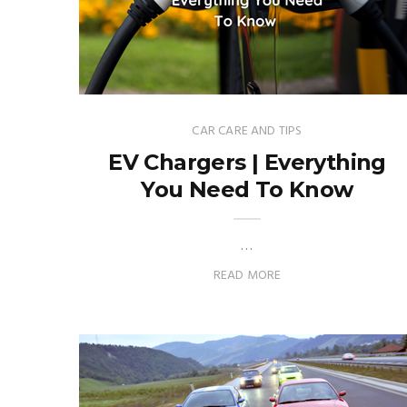
CAR CARE AND TIPS
EV Chargers | Everything
You Need To Know
…
READ MORE