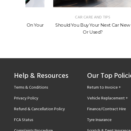
CAR CARE AND TIPS
 On Your
Should You Buy Your Next Car New
How M
Or Used?
Help & Resources
Our Top Polici
Terms & Conditions
Return to Invoice +
Privacy Policy
Vehicle Replacement +
Refund & Cancellation Policy
Finance/Contract Hire
FCA Status
Tyre Insurance
Complaints Procedure
Scratch & Dent Insurance