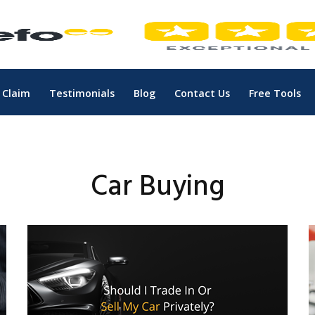
 Claim
Testimonials
Blog
Contact Us
Free Tools
Car Buying