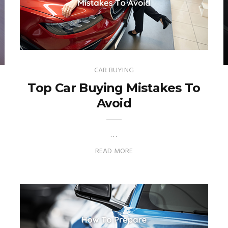
CAR BUYING
Top Car Buying Mistakes To
Avoid
…
READ MORE