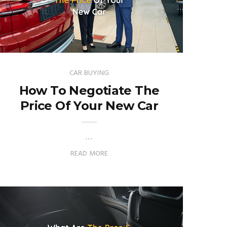
CAR BUYING
How To Negotiate The
Price Of Your New Car
…
READ MORE