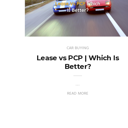
CAR BUYING
Lease vs PCP | Which Is
Better?
…
READ MORE