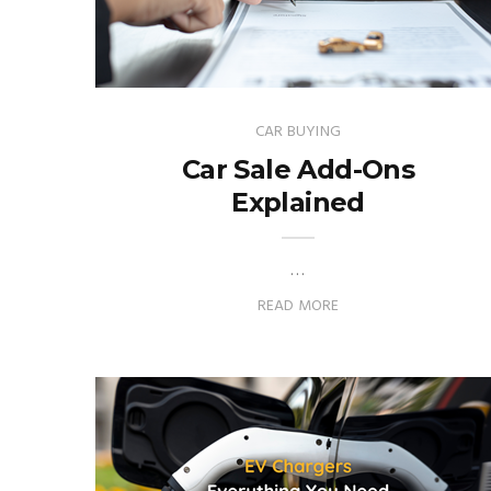
CAR BUYING
Car Sale Add-Ons
Explained
…
READ MORE