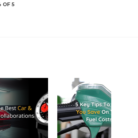
4 OF 5