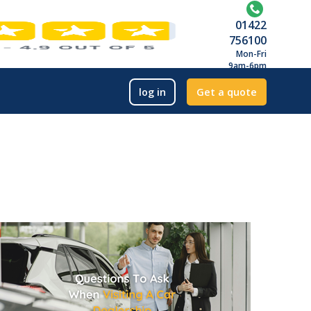
01422
756100
Mon-Fri
9am-6pm
log in
Get a quote