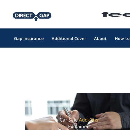
Gap Insurance
Additional Cover
About
How to