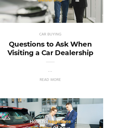
CAR BUYING
Questions to Ask When
Visiting a Car Dealership
…
READ MORE