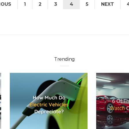
IOUS
1
2
3
4
5
NEXT
Trending