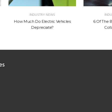
INDUSTRY NEWS
INDUSTRY NEWS
uch Do Electric Vehicles
6 Of The Best Car & Wa
Depreciate?
Collaborations
es