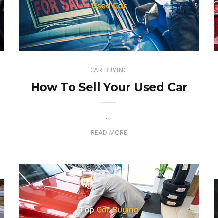
CAR BUYING
How To Sell Your Used Car
…
READ MORE