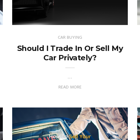
CAR BUYING
Should I Trade In Or Sell My
Car Privately?
…
READ MORE