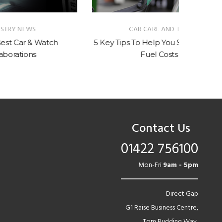
CAR CARE AND TIPS
tch
5 Key Tips To Help You Save On Your
Should
Fuel Costs
Contact Us
01422 756100
Mon-Fri
9am - 5pm
Direct Gap
G1 Raise Business Centre,
Tom Pudding Way,