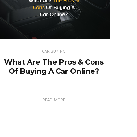
CAR BUYING
What Are The Pros & Cons
Of Buying A Car Online?
…
READ MORE