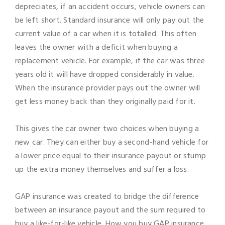
depreciates, if an accident occurs, vehicle owners can
be left short. Standard insurance will only pay out the
current value of a car when it is totalled. This often
leaves the owner with a deficit when buying a
replacement vehicle. For example, if the car was three
years old it will have dropped considerably in value.
When the insurance provider pays out the owner will
get less money back than they originally paid for it.
This gives the car owner two choices when buying a
new car. They can either buy a second-hand vehicle for
a lower price equal to their insurance payout or stump
up the extra money themselves and suffer a loss.
GAP insurance was created to bridge the difference
between an insurance payout and the sum required to
buy a like-for-like vehicle. How you buy GAP insurance,