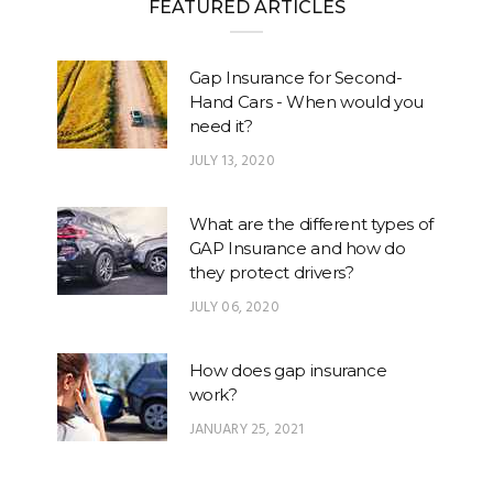
FEATURED ARTICLES
Gap Insurance for Second-
Hand Cars - When would you
need it?
JULY 13, 2020
What are the different types of
GAP Insurance and how do
they protect drivers?
JULY 06, 2020
How does gap insurance
work?
JANUARY 25, 2021