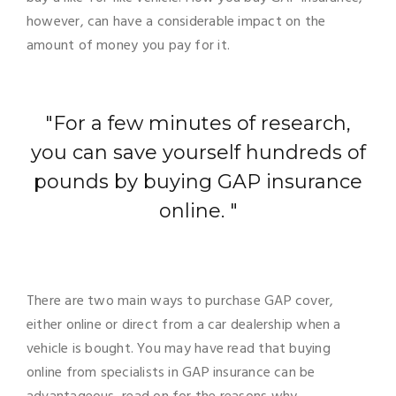
however, can have a considerable impact on the
amount of money you pay for it.
"For a few minutes of research,
you can save yourself hundreds of
pounds by buying GAP insurance
online. "
There are two main ways to purchase GAP cover,
either online or direct from a car dealership when a
vehicle is bought. You may have read that buying
online from specialists in GAP insurance can be