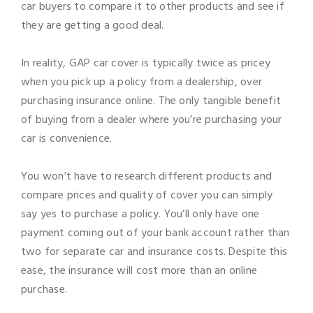
car buyers to compare it to other products and see if
they are getting a good deal.
In reality, GAP car cover is typically twice as pricey
when you pick up a policy from a dealership, over
purchasing insurance online. The only tangible benefit
of buying from a dealer where you’re purchasing your
car is convenience.
You won’t have to research different products and
compare prices and quality of cover you can simply
say yes to purchase a policy. You’ll only have one
payment coming out of your bank account rather than
two for separate car and insurance costs. Despite this
ease, the insurance will cost more than an online
purchase.