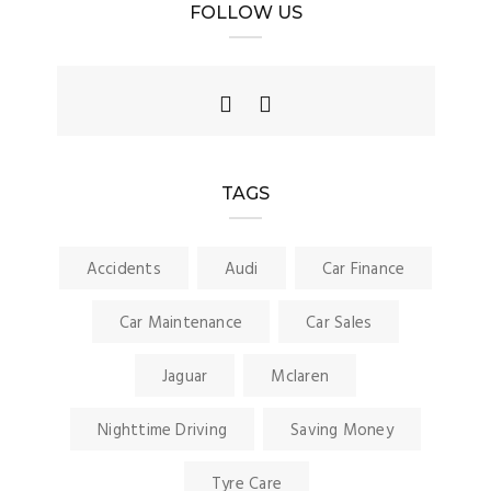
FOLLOW US
TAGS
Accidents
Audi
Car Finance
Car Maintenance
Car Sales
Jaguar
Mclaren
Nighttime Driving
Saving Money
Tyre Care