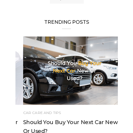
TRENDING POSTS
CAR CARE AND TIPS
Should You Buy Your Next Car New
Or Used?