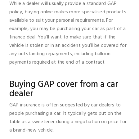
While a dealer will usually provide a standard GAP
policy, buying online makes more specialised products
available to suit your personal requirements. For
example, you may be purchasing your car as part of a
finance deal. You’ll want to make sure that if the
vehicle is stolen or in an accident you’ll be covered for
any outstanding repayments, including balloon
payments required at the end of a contract.
Buying GAP cover from a car
dealer
GAP insurance is often suggested by car dealers to
people purchasing a car. It typically gets put on the
table as a sweetener during a negotiation on price for
a brand-new vehicle.