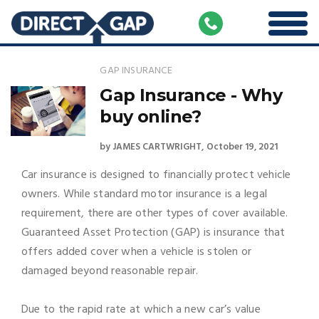
GAP INSURANCE
Gap Insurance - Why
buy online?
by
JAMES CARTWRIGHT
October 19, 2021
Car insurance is designed to financially protect vehicle
owners. While standard motor insurance is a legal
requirement, there are other types of cover available.
Guaranteed Asset Protection (GAP) is insurance that
offers added cover when a vehicle is stolen or
damaged beyond reasonable repair.
Due to the rapid rate at which a new car’s value