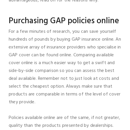
advantageous, read on for the reasons why.
Purchasing GAP policies online
For a few minutes of research, you can save yourself
hundreds of pounds by buying GAP insurance online. An
extensive array of insurance providers who specialise in
GAP cover can be found online. Comparing available
cover online is a much easier way to get a swift and
side-by-side comparison so you can assess the best
deal available. Remember not to just look at costs and
select the cheapest option. Always make sure that
products are comparable in terms of the level of cover
they provide.
Policies available online are of the same, if not greater,
quality than the products presented by dealerships.