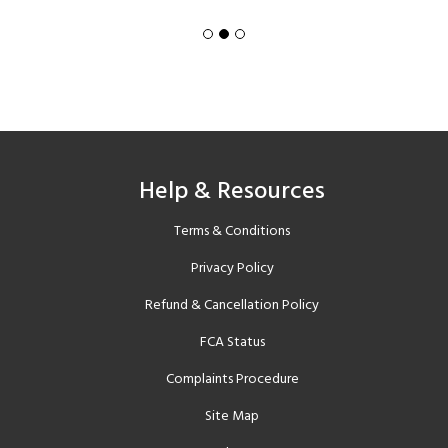
Help & Resources
Terms & Conditions
Privacy Policy
Refund & Cancellation Policy
FCA Status
Complaints Procedure
Site Map