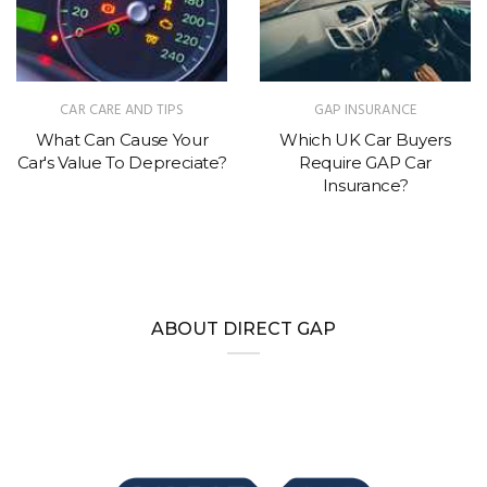
CAR CARE AND TIPS
GAP INSURANCE
What Can Cause Your
Which UK Car Buyers
Car's Value To Depreciate?
Require GAP Car
Insurance?
ABOUT DIRECT GAP