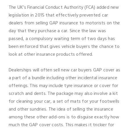
The UK’s Financial Conduct Authority (FCA) added new
legislation in 2015 that effectively prevented car
dealers from selling GAP insurance to motorists on the
day that they purchase a car. Since the law was
passed, a compulsory waiting term of two days has
been enforced that gives vehicle buyers the chance to
look at other insurance products offered.
Dealerships will often sell new car buyers GAP cover as
a part of a bundle including other incidental insurance
offerings. This may include tyre insurance or cover for
scratch and dents. The package may also involve a kit
for cleaning your car, a set of mats for your footwells
and other sundries. The idea of selling the insurance
among these other add-ons is to disguise exactly how
much the GAP cover costs. This makes it trickier for