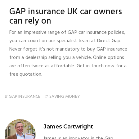
GAP insurance UK car owners
can rely on
For an impressive range of GAP car insurance policies,
you can count on our specialist team at Direct Gap.
Never forget it’s not mandatory to buy GAP insurance
from a dealership selling you a vehicle. Online options
are often twice as affordable. Get in touch now for a
free quotation.
# GAP INSURANCE
# SAVING MONEY
James Cartwright
James is an innovator in the Gap