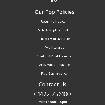
Blog
Our Top Policies
Return to Invoice +
Vehicle Replacement +
Finance/Contract Hire
Tyre Insurance
Scratch & Dent Insurance
Alloy Wheel Insurance
Free Gap Insurance
Contact Us
01422 756100
Mon-Fri
9am - 5pm