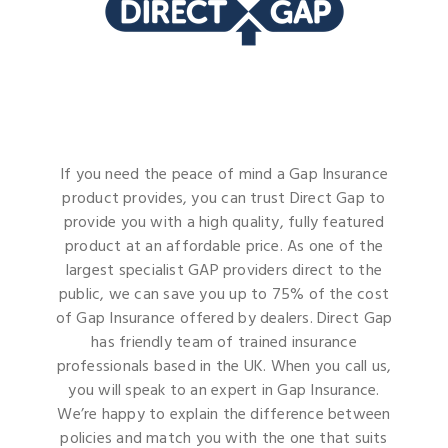
If you need the peace of mind a Gap Insurance
product provides, you can trust Direct Gap to
provide you with a high quality, fully featured
product at an affordable price. As one of the
largest specialist GAP providers direct to the
public, we can save you up to 75% of the cost
of Gap Insurance offered by dealers. Direct Gap
has friendly team of trained insurance
professionals based in the UK. When you call us,
you will speak to an expert in Gap Insurance.
We’re happy to explain the difference between
policies and match you with the one that suits