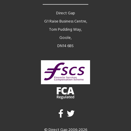
Direct Gap
G1 Raise Business Centre,
Tom Pudding Way,
Goole,
DN14 6BS
© Direct Gap 2006-2026