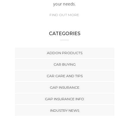
your needs.
FIND OUT MORE
CATEGORIES
ADDON PRODUCTS
CAR BUYING
CAR CARE AND TIPS
GAP INSURANCE
GAP INSURANCE INFO
INDUSTRY NEWS