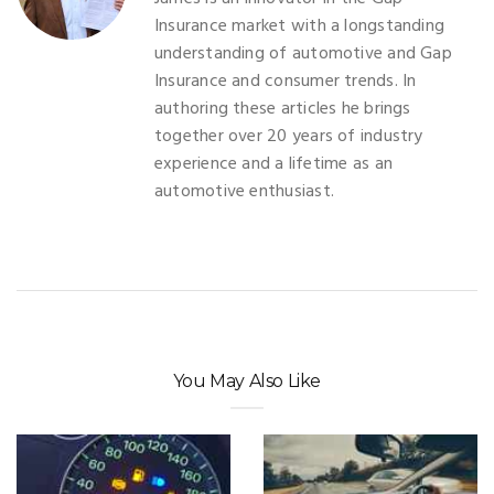
Insurance market with a longstanding
understanding of automotive and Gap
Insurance and consumer trends. In
authoring these articles he brings
together over 20 years of industry
experience and a lifetime as an
automotive enthusiast.
You May Also Like