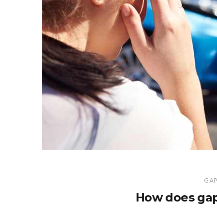
GAP
How does gap