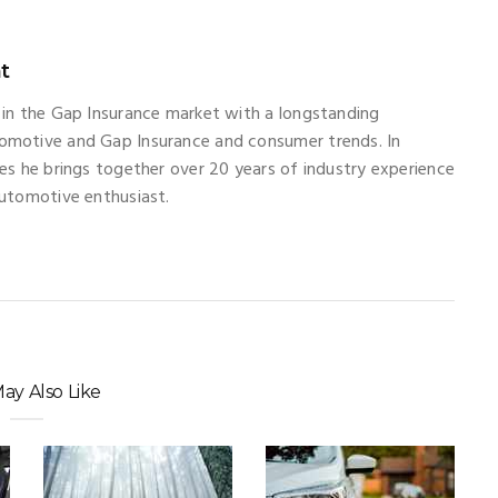
t
 in the Gap Insurance market with a longstanding
omotive and Gap Insurance and consumer trends. In
les he brings together over 20 years of industry experience
automotive enthusiast.
ay Also Like