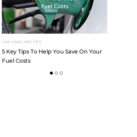
CAR CARE AND TIPS
Should You Buy Your Next Car New Or
Used?