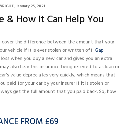
WRIGHT
January 25, 2021
e & How It Can Help You
l cover the difference between the amount that your
ur vehicle if it is ever stolen or written off.
Gap
a loss when you buy a new car and gives you an extra
may also hear this insurance being referred to as loan or
car’s value depreciates very quickly, which means that
ou paid for your car by your insurer if it is stolen or
lways get the full amount that you paid back. So, how
ANCE FROM £69