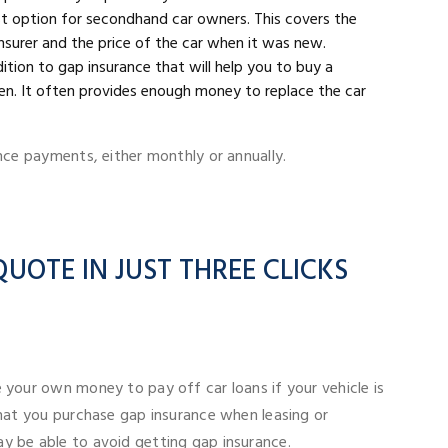
st option for secondhand car owners. This covers the
surer and the price of the car when it was new.
ddition to gap insurance that will help you to buy a
olen. It often provides enough money to replace the car
nce payments, either monthly or annually.
UOTE IN JUST THREE CLICKS
 your own money to pay off car loans if your vehicle is
that you purchase gap insurance when leasing or
y be able to avoid getting gap insurance.