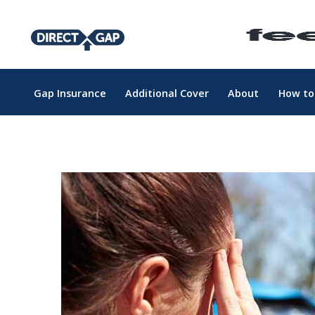
Gap Insurance
Additional Cover
About
How to