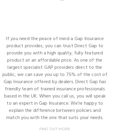
If you need the peace of mind a Gap Insurance
product provides, you can trust Direct Gap to
provide you with a high quality, fully featured
product at an affordable price. As one of the
largest specialist GAP providers direct to the
public, we can save you up to 75% of the cost of
Gap Insurance offered by dealers. Direct Gap has
friendly team of trained insurance professionals
based in the UK. When you call us, you will speak
to an expert in Gap Insurance. We’re happy to
explain the difference between policies and
match you with the one that suits your needs.
FIND OUT MORE