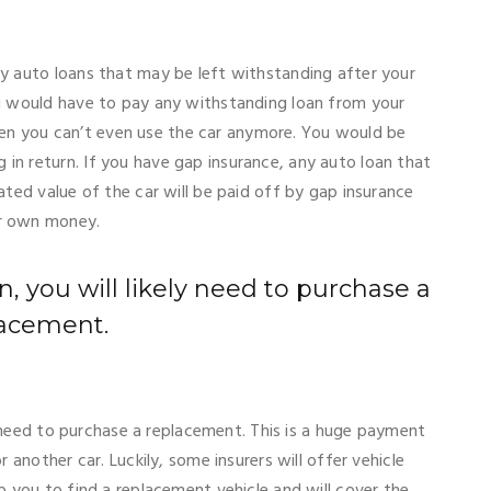
ny auto loans that may be left withstanding after your
ou would have to pay any withstanding loan from your
n you can’t even use the car anymore. You would be
in return. If you have gap insurance, any auto loan that
ated value of the car will be paid off by gap insurance
ur own money.
len, you will likely need to purchase a
acement.
ely need to purchase a replacement. This is a huge payment
r another car. Luckily, some insurers will offer vehicle
p you to find a replacement vehicle and will cover the