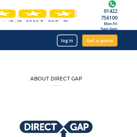
01422
756100
Mon-Fri
9am-6pm
log in
Get a quote
ABOUT DIRECT GAP