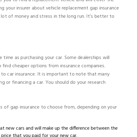
ing your insurer about vehicle replacement gap insurance
lot of money and stress in the long run. It’s better to
e time as purchasing your car. Some dealerships will
o find cheaper options from insurance companies.
n to car insurance. It is important to note that many
ing or financing a car. You should do your research
ypes of gap insurance to choose from, depending on your
 at new cars and will make up the difference between the
 price that you paid for your new car.