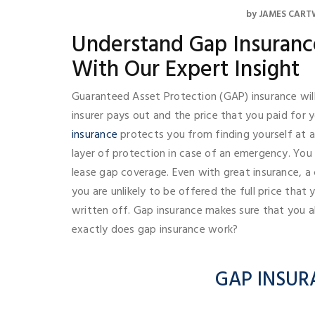
by
JAMES CART
Understand Gap Insuranc
With Our Expert Insight
Guaranteed Asset Protection (GAP) insurance wil
insurer pays out and the price that you paid for yo
insurance
protects you from finding yourself at 
layer of protection in case of an emergency. You 
lease gap coverage. Even with great insurance, a 
you are unlikely to be offered the full price that y
written off. Gap insurance makes sure that you a
exactly does gap insurance work?
GAP INSUR