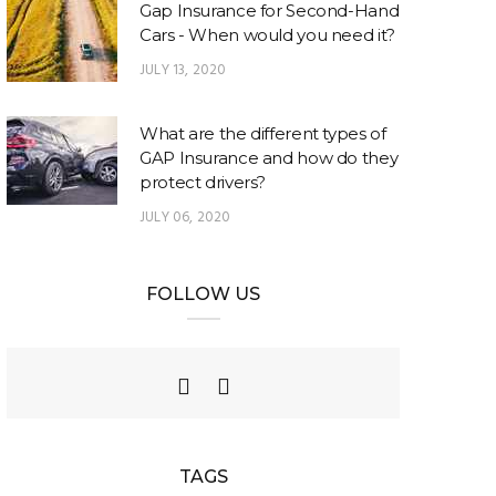
Gap Insurance for Second-Hand
Cars - When would you need it?
JULY 13, 2020
What are the different types of
GAP Insurance and how do they
protect drivers?
JULY 06, 2020
FOLLOW US
TAGS