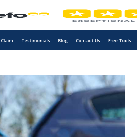
 Claim
Testimonials
Blog
Contact Us
Free Tools