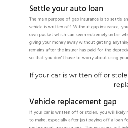
Settle your auto loan
The main purpose of gap insurance is to settle a
vehicle is written off. Without gap insurance, y
own pocket which can seem extremely unfair whe
giving your money away without getting anything 
remains after the insurer has paid for the depreci
so that you don’t have to worry about using yo
If your car is written off or sto
repl
Vehicle replacement gap
If your car is written off or stolen, you will lik
to make, especially after just paying off a loan fo
replacement gap insurance. This insurance will hel