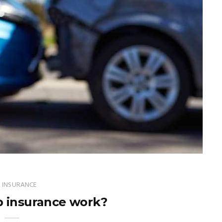
 INSURANCE
 insurance work?