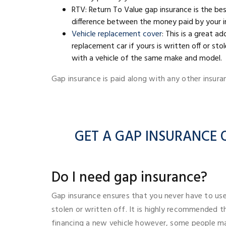
RTV: Return To Value gap insurance is the be
difference between the money paid by your in
Vehicle replacement cover
: This is a great a
replacement car if yours is written off or st
with a vehicle of the same make and model.
Gap insurance is paid along with any other insura
GET A GAP INSURANCE Q
Do I need gap insurance?
Gap insurance ensures that you never have to use
stolen or written off. It is highly recommended 
financing a new vehicle however, some people ma