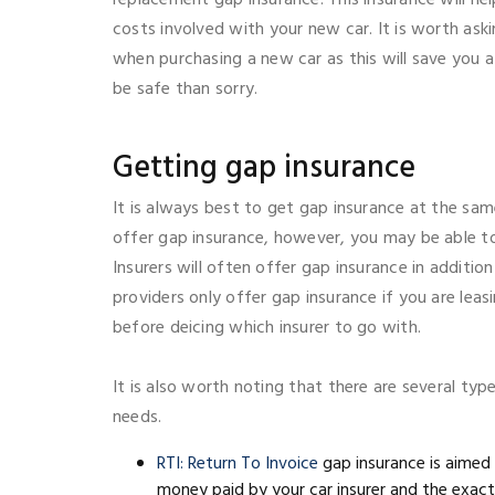
costs involved with your new car. It is worth ask
when purchasing a new car as this will save you a 
be safe than sorry.
Getting gap insurance
It is always best to get gap insurance at the sam
offer gap insurance, however, you may be able t
Insurers will often offer gap insurance in additio
providers only offer gap insurance if you are leas
before deicing which insurer to go with.
It is also worth noting that there are several t
needs.
RTI: Return To Invoice
gap insurance is aimed
money paid by your car insurer and the exact