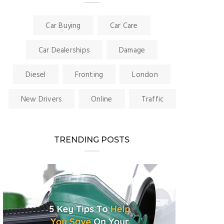
Car Buying
Car Care
Car Dealerships
Damage
Diesel
Fronting
London
New Drivers
Online
Traffic
TRENDING POSTS