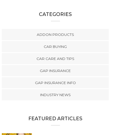
CATEGORIES
ADDON PRODUCTS
CAR BUYING
CAR CARE AND TIPS
GAP INSURANCE
GAP INSURANCE INFO
INDUSTRY NEWS
FEATURED ARTICLES