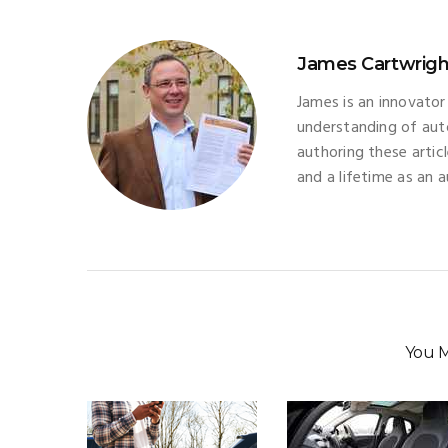
James Cartwrigh
James is an innovator
understanding of aut
authoring these artic
and a lifetime as an 
You M