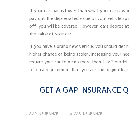
If your car loan is lower than what your car is wo
pay out the depreciated value of your vehicle so i
off, you will be covered. However, cars depreciate 
the value of your car.
If you have a brand new vehicle, you should defin
higher chance of being stolen, increasing your n
require your car to be no more than 2 or 3 model y
often a requirement that you are the original lea
GET A GAP INSURANCE Q
# GAP INSURANCE
# CAR INSURANCE