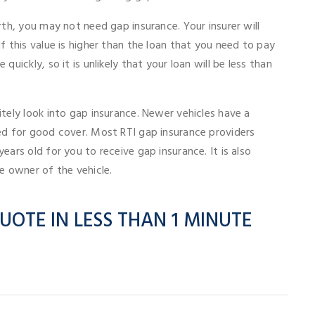
rth, you may not need gap insurance. Your insurer will
f this value is higher than the loan that you need to pay
quickly, so it is unlikely that your loan will be less than
itely look into gap insurance. Newer vehicles have a
eed for good cover. Most RTI gap insurance providers
ears old for you to receive gap insurance. It is also
se owner of the vehicle.
UOTE IN LESS THAN 1 MINUTE