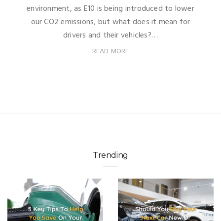
environment, as E10 is being introduced to lower
our CO2 emissions, but what does it mean for
drivers and their vehicles?…
READ MORE
Trending