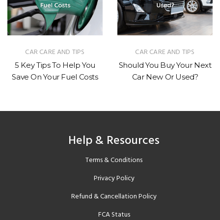
CAR CARE AND TIPS
INDUSTRY NEWS
Should You Buy Your Next
How Much Do Electric
Car New Or Used?
Vehicles Depreciate?
Help & Resources
Terms & Conditions
Privacy Policy
Refund & Cancellation Policy
FCA Status