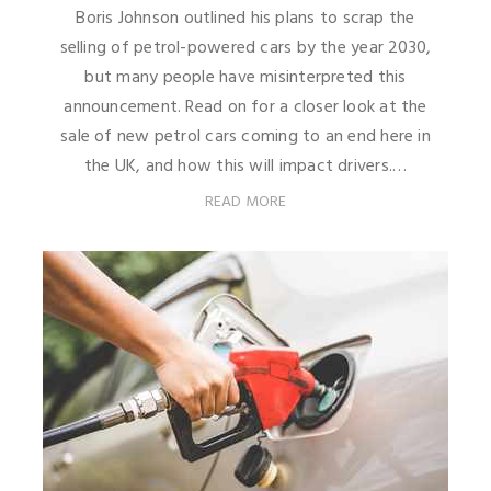
Boris Johnson outlined his plans to scrap the
selling of petrol-powered cars by the year 2030,
but many people have misinterpreted this
announcement. Read on for a closer look at the
sale of new petrol cars coming to an end here in
the UK, and how this will impact drivers.…
READ MORE