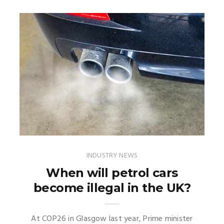
INDUSTRY NEWS
When will petrol cars
become illegal in the UK?
At COP26 in Glasgow last year, Prime minister