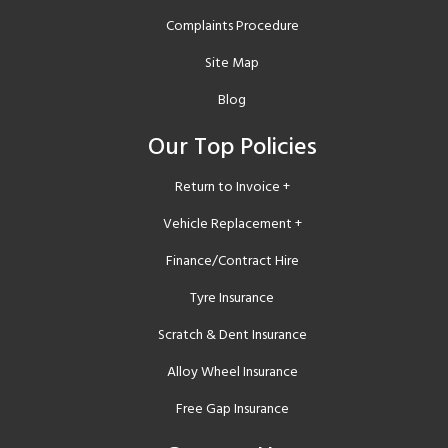
Complaints Procedure
Site Map
Blog
Our Top Policies
Return to Invoice +
Vehicle Replacement +
Finance/Contract Hire
Tyre Insurance
Scratch & Dent Insurance
Alloy Wheel Insurance
Free Gap Insurance