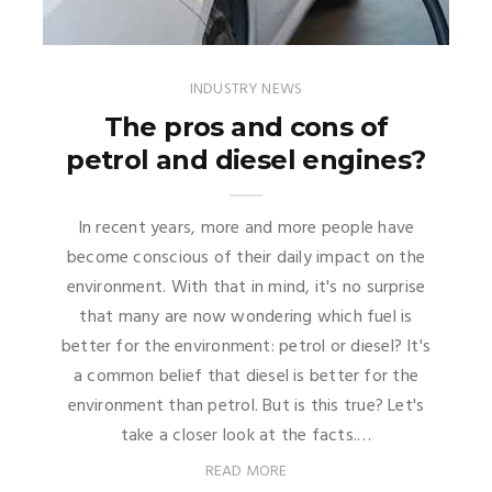
INDUSTRY NEWS
The pros and cons of
petrol and diesel engines?
In recent years, more and more people have
become conscious of their daily impact on the
environment. With that in mind, it's no surprise
that many are now wondering which fuel is
better for the environment: petrol or diesel? It's
a common belief that diesel is better for the
environment than petrol. But is this true? Let's
take a closer look at the facts.…
READ MORE