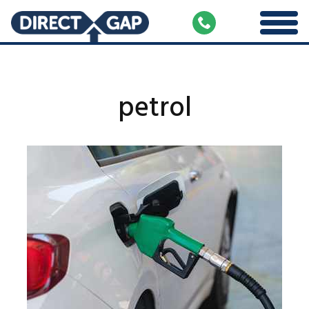
petrol