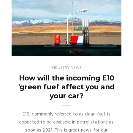
INDUSTRY NEWS
How will the incoming E10
'green fuel' affect you and
your car?
E10, commonly referred to as clean fuel, is
expected to be available in petrol stations as
soon as 2021. This is great news for our