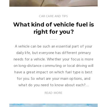
CAR CARE AND TIPS
What kind of vehicle fuel is
right for you?
A vehicle can be such an essential part of your
daily life, but everyone has different primary
needs for a vehicle. Whether your focus is more
on long-distance commuting or local driving will
have a great impact on which fuel type is best
for you. So what are your main options, and
what do you need to know about each?…
READ MORE