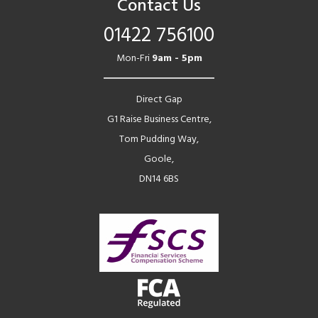
Contact Us
01422 756100
Mon-Fri
9am - 5pm
Direct Gap
G1 Raise Business Centre,
Tom Pudding Way,
Goole,
DN14 6BS