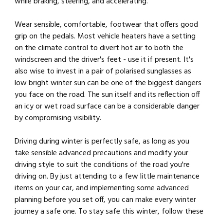
while braking, steering, and accelerating.
Wear sensible, comfortable, footwear that offers good
grip on the pedals. Most vehicle heaters have a setting
on the climate control to divert hot air to both the
windscreen and the driver's feet - use it if present. It's
also wise to invest in a pair of polarised sunglasses as
low bright winter sun can be one of the biggest dangers
you face on the road. The sun itself and its reflection off
an icy or wet road surface can be a considerable danger
by compromising visibility.
Driving during winter is perfectly safe, as long as you
take sensible advanced precautions and modify your
driving style to suit the conditions of the road you're
driving on. By just attending to a few little maintenance
items on your car, and implementing some advanced
planning before you set off, you can make every winter
journey a safe one. To stay safe this winter, follow these