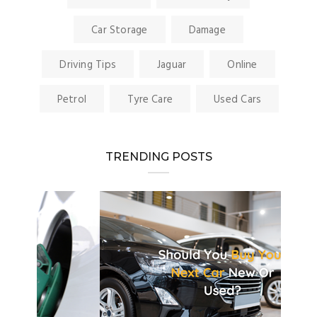
Car Storage
Damage
Driving Tips
Jaguar
Online
Petrol
Tyre Care
Used Cars
TRENDING POSTS