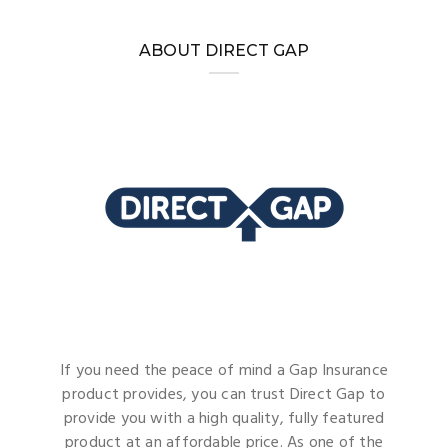
ABOUT DIRECT GAP
If you need the peace of mind a Gap Insurance
product provides, you can trust Direct Gap to
provide you with a high quality, fully featured
product at an affordable price. As one of the