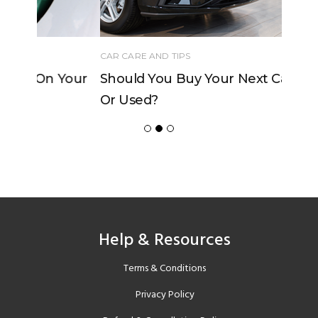
CAR CARE AND TIPS
Should You Buy Your Next Car New
Or Used?
Help & Resources
Terms & Conditions
Privacy Policy