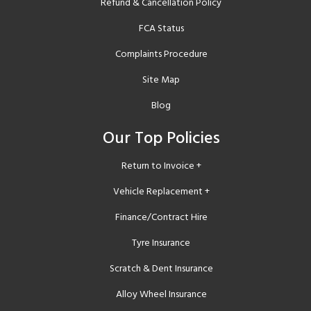
Refund & Cancellation Policy
FCA Status
Complaints Procedure
Site Map
Blog
Our Top Policies
Return to Invoice +
Vehicle Replacement +
Finance/Contract Hire
Tyre Insurance
Scratch & Dent Insurance
Alloy Wheel Insurance