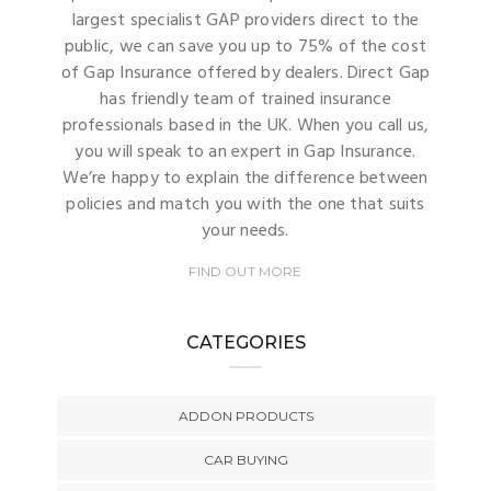
largest specialist GAP providers direct to the
public, we can save you up to 75% of the cost
of Gap Insurance offered by dealers. Direct Gap
has friendly team of trained insurance
professionals based in the UK. When you call us,
you will speak to an expert in Gap Insurance.
We’re happy to explain the difference between
policies and match you with the one that suits
your needs.
FIND OUT MORE
CATEGORIES
ADDON PRODUCTS
CAR BUYING