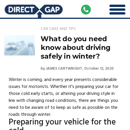
CAR CARE AND TIPS
What do you need
know about driving
safely in winter?
by
JAMES CARTWRIGHT
October 12, 2020
Winter is coming, and every year presents considerable
issues for motorists. Whether it's preparing your car for
those cold early starts, or altering your driving style in
line with changing road conditions, there are things you
need to be aware of to keep as safe as possible on the
roads through winter.
Preparing your vehicle for the