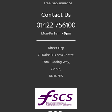
Free Gap Insurance
Contact Us
01422 756100
Mon-Fri
9am - 5pm
Direct Gap
G1 Raise Business Centre,
Tom Pudding Way,
Goole,
DN14 6BS