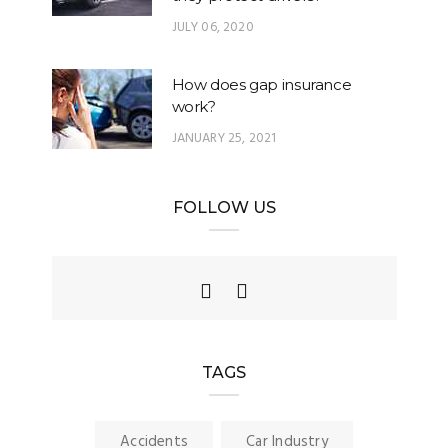
JULY 06, 2020
How does gap insurance
work?
JANUARY 25, 2021
FOLLOW US
TAGS
Accidents
Car Industry