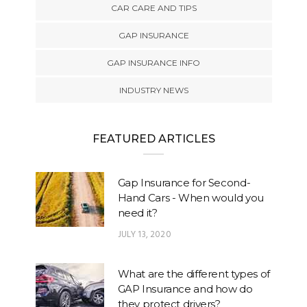
CAR CARE AND TIPS
GAP INSURANCE
GAP INSURANCE INFO
INDUSTRY NEWS
FEATURED ARTICLES
Gap Insurance for Second-
Hand Cars - When would you
need it?
JULY 13, 2020
What are the different types of
GAP Insurance and how do
they protect drivers?