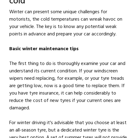
cold
Winter can present some unique challenges for
motorists, the cold temperatures can wreak havoc on
your vehicle. The key is to know any potential weak
points in advance and prepare your car accordingly.
Basic winter maintenance tips
The first thing to do is thoroughly examine your car and
understand its current condition. If your windscreen
wipers need replacing, for example, or your tyre treads
are getting low, now is a good time to replace them. If
you have tyre insurance, it can help considerably to
reduce the cost of new tyres if your current ones are
damaged.
For winter driving it's advisable that you choose at least
an all-season tyre, but a dedicated winter tyre is the
very best option. A set of summer tyres will not provide