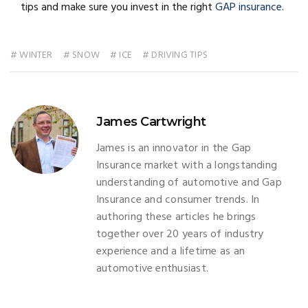
tips and make sure you invest in the right
GAP insurance
.
# WINTER
# SNOW
# ICE
# DRIVING TIPS
James Cartwright
James is an innovator in the Gap
Insurance market with a longstanding
understanding of automotive and Gap
Insurance and consumer trends. In
authoring these articles he brings
together over 20 years of industry
experience and a lifetime as an
automotive enthusiast.