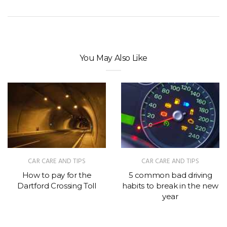
You May Also Like
CAR CARE AND TIPS
CAR CARE AND TIPS
How to pay for the
5 common bad driving
Dartford Crossing Toll
habits to break in the new
year