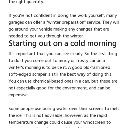
the right quantity.
If you're not confident in doing the work yourself, many
garages can offer a "winter preparation" service. They will
go around your vehicle making any changes that are
needed to get you through the winter.
Starting out on a cold morning
It's important that you can see clearly. So the first thing
to do if you come out to an icy or frosty car on a
winter's morning is to deice it. A good old-fashioned
soft-edged scraper is still the best way of doing this.
You can use chemical-based ones in a can, but these are
not especially good for the environment, and can be
expensive.
Some people use boiling water over their screens to melt
the ice. This is not advisable, however, as the rapid
temperature change could cause your windscreen to