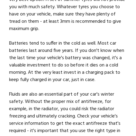
you with much safety. Whatever tyres you choose to
have on your vehicle, make sure they have plenty of
tread on them - at least 3mm is recommended to give
maximum grip.
Batteries tend to suffer in the cold as well. Most car
batteries last around five years. If you don't know when
the last time your vehicle's battery was changed, it's a
valuable investment to do so before it dies on a cold
morning. At the very least invest in a charging pack to
keep fully charged in your car, just in case.
Fluids are also an essential part of your car's winter
safety. Without the proper mix of antifreeze, for
example, in the radiator, you could risk the radiator
freezing and ultimately cracking. Check your vehicle's
service information to get the exact antifreeze that's
required - it's important that you use the right type in