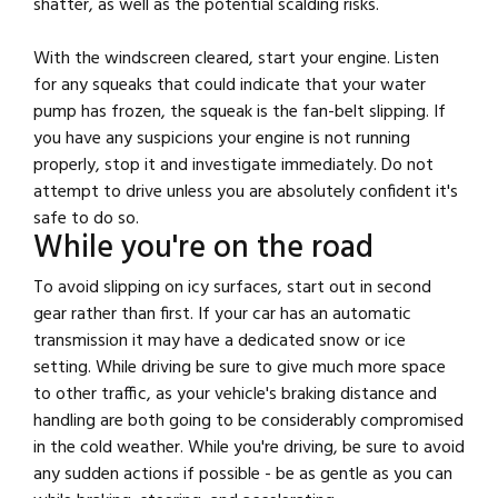
shatter, as well as the potential scalding risks.
With the windscreen cleared, start your engine. Listen
for any squeaks that could indicate that your water
pump has frozen, the squeak is the fan-belt slipping. If
you have any suspicions your engine is not running
properly, stop it and investigate immediately. Do not
attempt to drive unless you are absolutely confident it's
safe to do so.
While you're on the road
To avoid slipping on icy surfaces, start out in second
gear rather than first. If your car has an automatic
transmission it may have a dedicated snow or ice
setting. While driving be sure to give much more space
to other traffic, as your vehicle's braking distance and
handling are both going to be considerably compromised
in the cold weather. While you're driving, be sure to avoid
any sudden actions if possible - be as gentle as you can