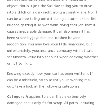
object. Nor is it just the Sat Nav telling you to drive
into a ditch on a dark night along a country lane. No, it
can be a tree falling onto it during a storm, or the fire
brigade getting it so wet while doing their job that it
causes irreparable damage. It can also mean it has
been stolen by joyriders and trashed beyond
recognition. You may love your little runaround, but
unfortunately, your insurance company will not take
sentimental value into account when deciding whether
or not to fix it.
Knowing exactly how your car has been written off
can be a minefield, so to assist you in working it all
out, take a look at the following categories.
Category A
applies to a car that is extensively
damaged and is only fit for scrap. All parts, including