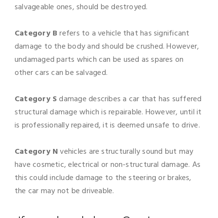
salvageable ones, should be destroyed.
Category B
refers to a vehicle that has significant
damage to the body and should be crushed. However,
undamaged parts which can be used as spares on
other cars can be salvaged.
Category S
damage describes a car that has suffered
structural damage which is repairable. However, until it
is professionally repaired, it is deemed unsafe to drive.
Category N
vehicles are structurally sound but may
have cosmetic, electrical or non-structural damage. As
this could include damage to the steering or brakes,
the car may not be driveable.