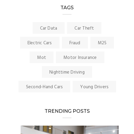
TAGS
Car Data
Car Theft
Electric Cars
Fraud
M25
Mot
Motor Insurance
Nighttime Driving
Second-Hand Cars
Young Drivers
TRENDING POSTS