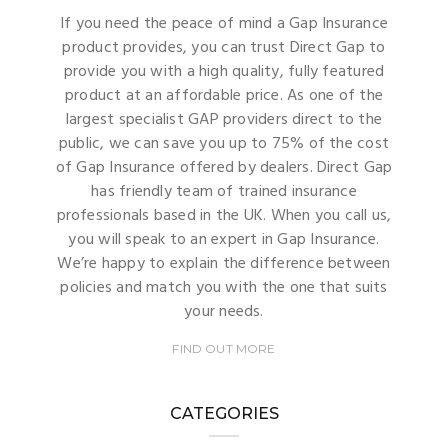
If you need the peace of mind a Gap Insurance
product provides, you can trust Direct Gap to
provide you with a high quality, fully featured
product at an affordable price. As one of the
largest specialist GAP providers direct to the
public, we can save you up to 75% of the cost
of Gap Insurance offered by dealers. Direct Gap
has friendly team of trained insurance
professionals based in the UK. When you call us,
you will speak to an expert in Gap Insurance.
We’re happy to explain the difference between
policies and match you with the one that suits
your needs.
FIND OUT MORE
CATEGORIES