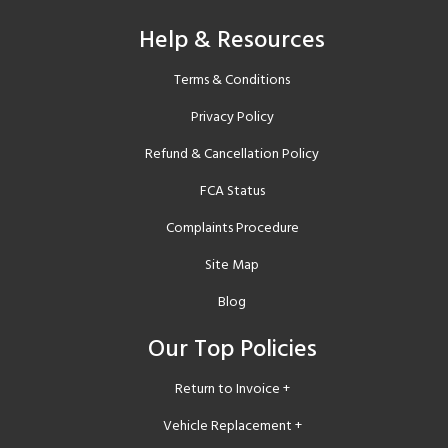
Help & Resources
Terms & Conditions
Privacy Policy
Refund & Cancellation Policy
FCA Status
Complaints Procedure
Site Map
Blog
Our Top Policies
Return to Invoice +
Vehicle Replacement +