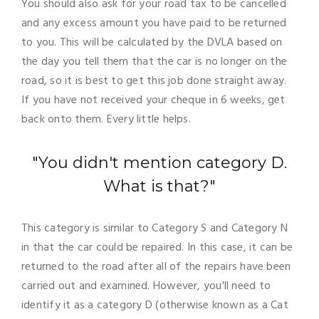
You should also ask for your road tax to be cancelled
and any excess amount you have paid to be returned
to you. This will be calculated by the DVLA based on
the day you tell them that the car is no longer on the
road, so it is best to get this job done straight away.
If you have not received your cheque in 6 weeks, get
back onto them. Every little helps.
"You didn't mention category D.
What is that?"
This category is similar to Category S and Category N
in that the car could be repaired. In this case, it can be
returned to the road after all of the repairs have been
carried out and examined. However, you'll need to
identify it as a category D (otherwise known as a Cat