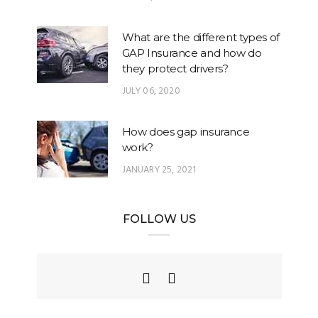
What are the different types of
GAP Insurance and how do
they protect drivers?
JULY 06, 2020
How does gap insurance
work?
JANUARY 25, 2021
FOLLOW US