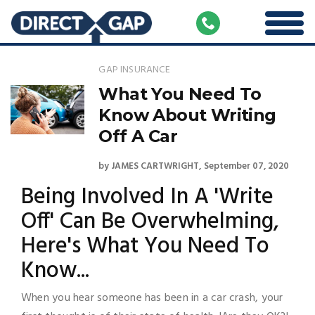
GAP INSURANCE
What You Need To
Know About Writing
Off A Car
by
JAMES CARTWRIGHT
September 07, 2020
Being Involved In A 'Write
Off' Can Be Overwhelming,
Here's What You Need To
Know...
When you hear someone has been in a car crash, your