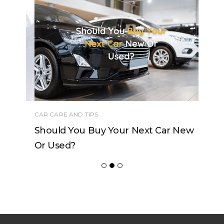
CAR CARE AND TIPS
Should You Buy Your Next Car New
Or Used?