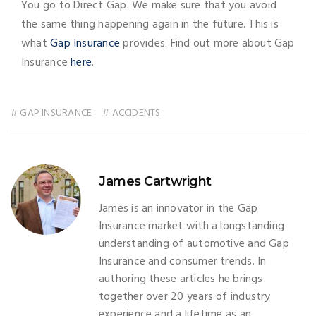
You go to Direct Gap. We make sure that you avoid
the same thing happening again in the future. This is
what
Gap Insurance
provides. Find out more about Gap
Insurance
here
.
# GAP INSURANCE
# ACCIDENTS
James Cartwright
James is an innovator in the Gap
Insurance market with a longstanding
understanding of automotive and Gap
Insurance and consumer trends. In
authoring these articles he brings
together over 20 years of industry
experience and a lifetime as an