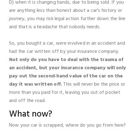
D) when it is changing hands, due to being sold. If you
are anything less than honest about a car's history or
journey, you may risk legal action further down the line
and that is a headache that nobody needs.
So, you bought a car, were involved in an accident and
had the car written off by your insurance company.
Not only do you have to deal with the trauma of
an accident, but your insurance company will only
pay out the second-hand value of the car on the
day it was written off.
This will never be the price or
more than you paid for it, leaving you out of pocket
and off the road.
What now?
Now your car is scrapped, where do you go from here?