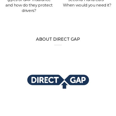
and how do they protect
When would you need it?
drivers?
ABOUT DIRECT GAP