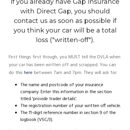
If you already have Gap Insurance
with Direct Gap, you should
contact us as soon as possible if
you think your car will be a total
loss ("written-off").
First things first though, you MUST tell the DVLA when
your car has been written off and scrapped. You can
do this
here
between 7am and 7pm. They will ask for:
The name and postcode of your insurance
company. Enter this information in the section
titled 'provide trader details'.
The registration number of your written off vehicle.
The 11-digit reference number in section 9 of the
logbook (V5C/3).