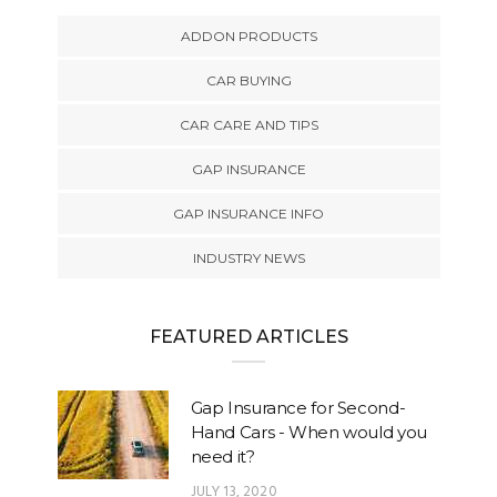
ADDON PRODUCTS
CAR BUYING
CAR CARE AND TIPS
GAP INSURANCE
GAP INSURANCE INFO
INDUSTRY NEWS
FEATURED ARTICLES
Gap Insurance for Second-
Hand Cars - When would you
need it?
JULY 13, 2020