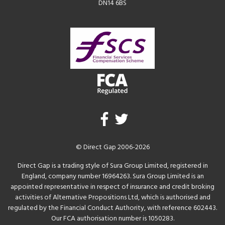
DN14 6BS
© Direct Gap 2006-2026
Direct Gap is a trading style of Sura Group Limited, registered in
England, company number 16964263. Sura Group Limited is an
appointed representative in respect of insurance and credit broking
activities of Alternative Propositions Ltd, which is authorised and
regulated by the Financial Conduct Authority, with reference 602443.
Our FCA authorisation number is 1050283.