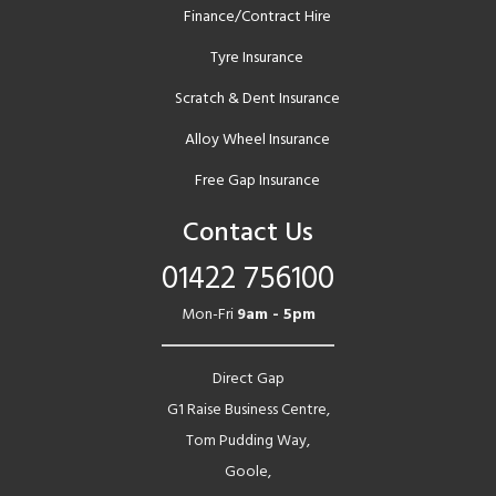
Finance/Contract Hire
Tyre Insurance
Scratch & Dent Insurance
Alloy Wheel Insurance
Free Gap Insurance
Contact Us
01422 756100
Mon-Fri
9am - 5pm
Direct Gap
G1 Raise Business Centre,
Tom Pudding Way,
Goole,