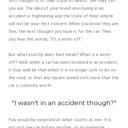
first thought is of their state of health. 'Are they OK?'
you ask. The idea of your loved ones being in an
accident is frightening and the state of their vehicle
will not be your first concern. When you know they are
fine, the next thought you have is for the car. Then
you hear the words, 'it's a write-off.'
But what exactly does that mean? What is a write-
off? Well, when a car has been involved in an accident,
it may well be that either it is no longer safe to be on
the road, or that any repairs would cost more than the
car is currently worth.
"I wasn't in an accident though?"
You would be surprised at what counts as one. It is
not just one car hitting another, or an inanimate