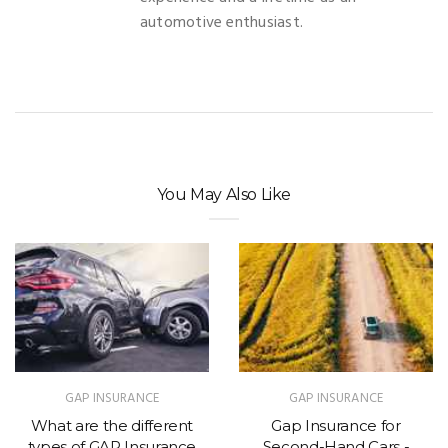
automotive enthusiast.
You May Also Like
GAP INSURANCE
GAP INSURANCE
What are the different
Gap Insurance for
types of GAP Insurance
Second-Hand Cars -