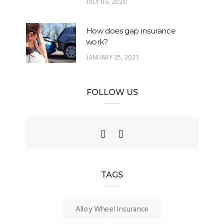
JULY 06, 2020
How does gap insurance
work?
JANUARY 25, 2021
FOLLOW US
TAGS
Alloy Wheel Insurance