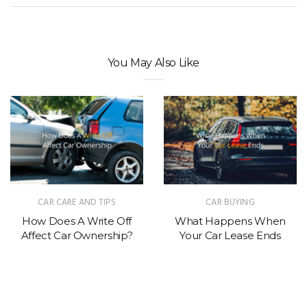
You May Also Like
CAR CARE AND TIPS
CAR BUYING
How Does A Write Off
What Happens When
Affect Car Ownership?
Your Car Lease Ends