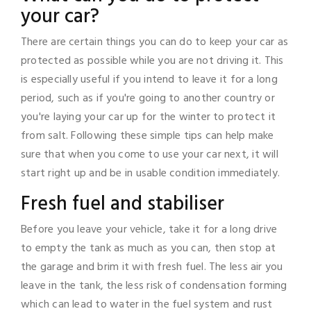
your car?
There are certain things you can do to keep your car as
protected as possible while you are not driving it. This
is especially useful if you intend to leave it for a long
period, such as if you're going to another country or
you're laying your car up for the winter to protect it
from salt. Following these simple tips can help make
sure that when you come to use your car next, it will
start right up and be in usable condition immediately.
Fresh fuel and stabiliser
Before you leave your vehicle, take it for a long drive
to empty the tank as much as you can, then stop at
the garage and brim it with fresh fuel. The less air you
leave in the tank, the less risk of condensation forming
which can lead to water in the fuel system and rust