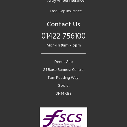
Alloy Wheel Insurance
Free Gap Insurance
Contact Us
01422 756100
Mon-Fri
9am - 5pm
Direct Gap
G1 Raise Business Centre,
Tom Pudding Way,
Goole,
DN14 6BS