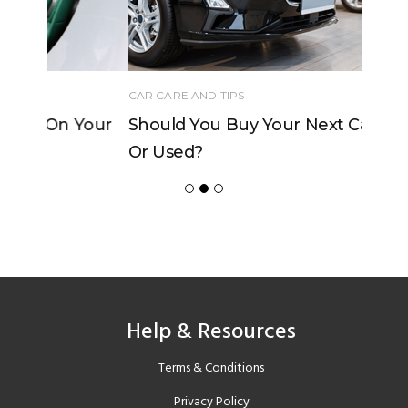
CAR CARE AND TIPS
Should You Buy Your Next Car New
Or Used?
Help & Resources
Terms & Conditions
Privacy Policy