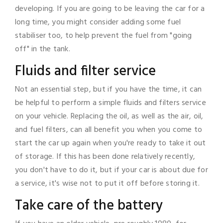
developing. If you are going to be leaving the car for a
long time, you might consider adding some fuel
stabiliser too, to help prevent the fuel from "going
off" in the tank.
Fluids and filter service
Not an essential step, but if you have the time, it can
be helpful to perform a simple fluids and filters service
on your vehicle. Replacing the oil, as well as the air, oil,
and fuel filters, can all benefit you when you come to
start the car up again when you're ready to take it out
of storage. If this has been done relatively recently,
you don't have to do it, but if your car is about due for
a service, it's wise not to put it off before storing it.
Take care of the battery