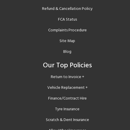
Refund & Cancellation Policy
FCA Status
Complaints Procedure
Site Map
Blog
Our Top Policies
Return to Invoice +
Vehicle Replacement +
Finance/Contract Hire
Tyre Insurance
Scratch & Dent Insurance