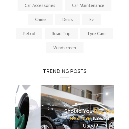
Car Accessories
Car Maintenance
Crime
Deals
Ev
Petrol
Road Trip
Tyre Care
Windscreen
TRENDING POSTS