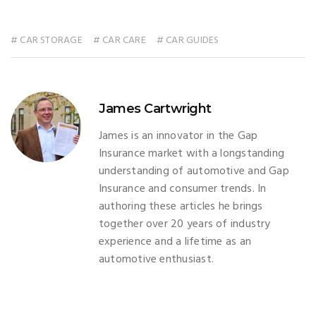
# CAR STORAGE
# CAR CARE
# CAR GUIDES
James Cartwright
James is an innovator in the Gap
Insurance market with a longstanding
understanding of automotive and Gap
Insurance and consumer trends. In
authoring these articles he brings
together over 20 years of industry
experience and a lifetime as an
automotive enthusiast.