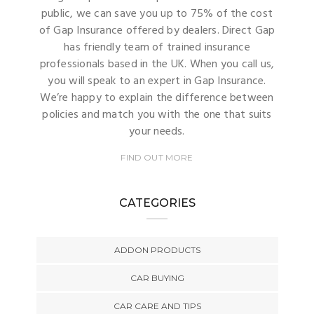
public, we can save you up to 75% of the cost
of Gap Insurance offered by dealers. Direct Gap
has friendly team of trained insurance
professionals based in the UK. When you call us,
you will speak to an expert in Gap Insurance.
We’re happy to explain the difference between
policies and match you with the one that suits
your needs.
FIND OUT MORE
CATEGORIES
ADDON PRODUCTS
CAR BUYING
CAR CARE AND TIPS