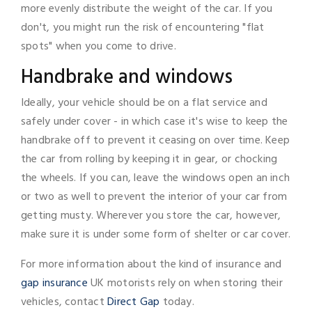
more evenly distribute the weight of the car. If you
don't, you might run the risk of encountering "flat
spots" when you come to drive.
Handbrake and windows
Ideally, your vehicle should be on a flat service and
safely under cover - in which case it's wise to keep the
handbrake off to prevent it ceasing on over time. Keep
the car from rolling by keeping it in gear, or chocking
the wheels. If you can, leave the windows open an inch
or two as well to prevent the interior of your car from
getting musty. Wherever you store the car, however,
make sure it is under some form of shelter or car cover.
For more information about the kind of insurance and
gap insurance
UK motorists rely on when storing their
vehicles, contact
Direct Gap
today.