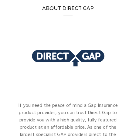
ABOUT DIRECT GAP
If you need the peace of mind a Gap Insurance
product provides, you can trust Direct Gap to
provide you with a high quality, fully featured
product at an affordable price. As one of the
largest specialist GAP providers direct to the