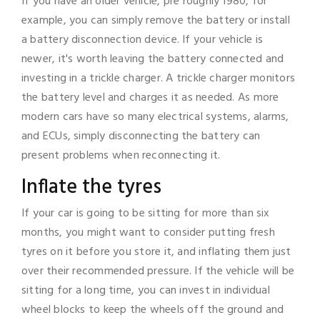
If you have an older vehicle, pre roughly 1980, for
example, you can simply remove the battery or install
a battery disconnection device. If your vehicle is
newer, it's worth leaving the battery connected and
investing in a trickle charger. A trickle charger monitors
the battery level and charges it as needed. As more
modern cars have so many electrical systems, alarms,
and ECUs, simply disconnecting the battery can
present problems when reconnecting it.
Inflate the tyres
If your car is going to be sitting for more than six
months, you might want to consider putting fresh
tyres on it before you store it, and inflating them just
over their recommended pressure. If the vehicle will be
sitting for a long time, you can invest in individual
wheel blocks to keep the wheels off the ground and