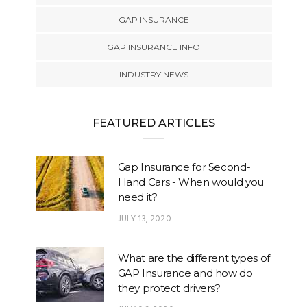
GAP INSURANCE
GAP INSURANCE INFO
INDUSTRY NEWS
FEATURED ARTICLES
Gap Insurance for Second-
Hand Cars - When would you
need it?
JULY 13, 2020
What are the different types of
GAP Insurance and how do
they protect drivers?