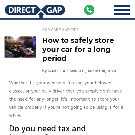
CAR CARE AND TIPS
How to safely store
your car for a long
period
by
JAMES CARTWRIGHT
August 10, 2020
Whether it's your weekend fun car, your beloved
classic, or your daily driver that you simply don't have
the need for any longer, it's important to store your
vehicle properly if you're not going to be using it for a
while.
Do you need tax and