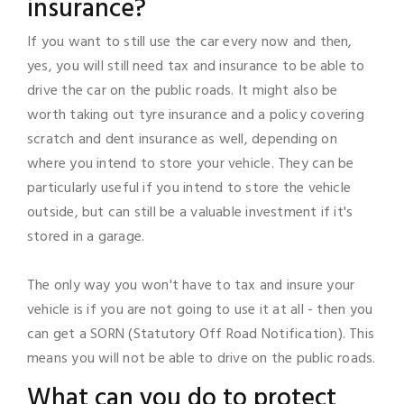
insurance?
If you want to still use the car every now and then,
yes, you will still need tax and insurance to be able to
drive the car on the public roads. It might also be
worth taking out tyre insurance and a policy covering
scratch and dent insurance as well, depending on
where you intend to store your vehicle. They can be
particularly useful if you intend to store the vehicle
outside, but can still be a valuable investment if it's
stored in a garage.
The only way you won't have to tax and insure your
vehicle is if you are not going to use it at all - then you
can get a SORN (Statutory Off Road Notification). This
means you will not be able to drive on the public roads.
What can you do to protect