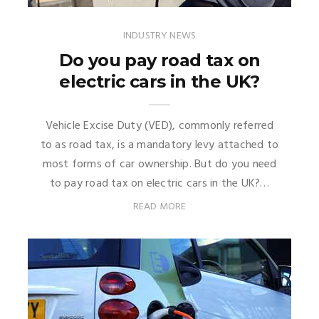
INDUSTRY NEWS
Do you pay road tax on
electric cars in the UK?
Vehicle Excise Duty (VED), commonly referred
to as road tax, is a mandatory levy attached to
most forms of car ownership. But do you need
to pay road tax on electric cars in the UK?…
READ MORE