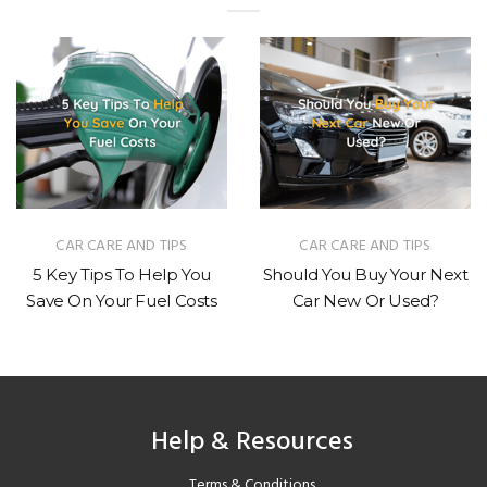
R CARE AND TIPS
CAR CARE AND TIPS
y Tips To Help You
Should You Buy Your Next
How 
On Your Fuel Costs
Car New Or Used?
Veh
Help & Resources
Terms & Conditions