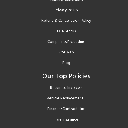
Privacy Policy
Refund & Cancellation Policy
FCA Status
Complaints Procedure
Site Map
Blog
Our Top Policies
Return to Invoice +
Vehicle Replacement +
Finance/Contract Hire
Tyre Insurance