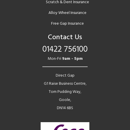
Scratch & Dent Insurance
Alloy Wheel Insurance
Free Gap Insurance
Contact Us
01422 756100
Mon-Fri
9am - 5pm
Direct Gap
G1 Raise Business Centre,
Tom Pudding Way,
Goole,
DN14 6BS