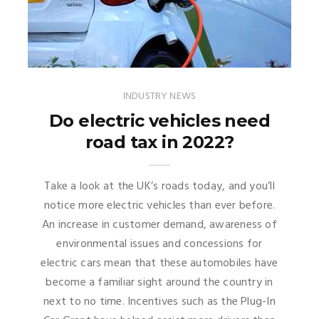
INDUSTRY NEWS
Do electric vehicles need
road tax in 2022?
Take a look at the UK’s roads today, and you’ll
notice more electric vehicles than ever before.
An increase in customer demand, awareness of
environmental issues and concessions for
electric cars mean that these automobiles have
become a familiar sight around the country in
next to no time. Incentives such as the Plug-In