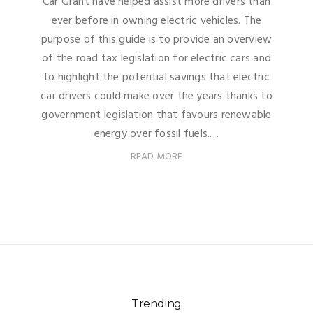
Car Grant have helped assist more drivers than
ever before in owning electric vehicles. The
purpose of this guide is to provide an overview
of the road tax legislation for electric cars and
to highlight the potential savings that electric
car drivers could make over the years thanks to
government legislation that favours renewable
energy over fossil fuels.…
READ MORE
Trending