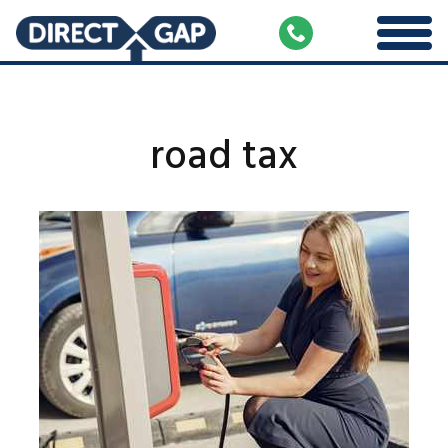
road tax