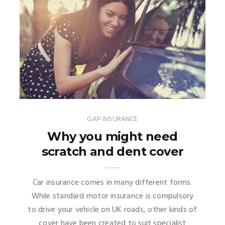
GAP INSURANCE
Why you might need
scratch and dent cover
Car insurance comes in many different forms.
While standard motor insurance is compulsory
to drive your vehicle on UK roads, other kinds of
cover have been created to suit specialist