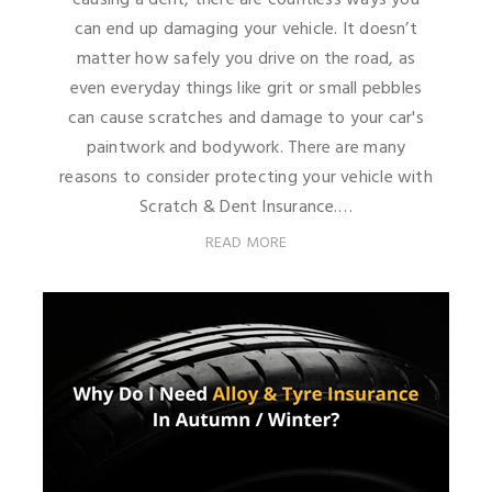
can end up damaging your vehicle. It doesn’t
matter how safely you drive on the road, as
even everyday things like grit or small pebbles
can cause scratches and damage to your car's
paintwork and bodywork. There are many
reasons to consider protecting your vehicle with
Scratch & Dent Insurance.…
READ MORE