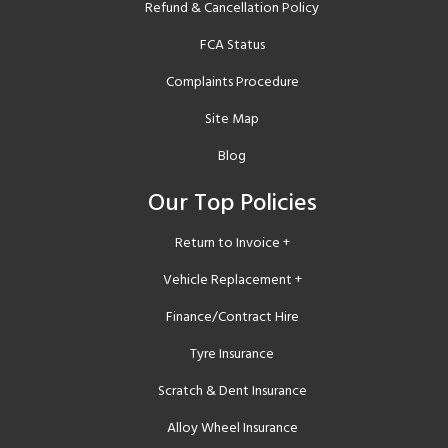
Refund & Cancellation Policy
FCA Status
Complaints Procedure
Site Map
Blog
Our Top Policies
Return to Invoice +
Vehicle Replacement +
Finance/Contract Hire
Tyre Insurance
Scratch & Dent Insurance
Alloy Wheel Insurance