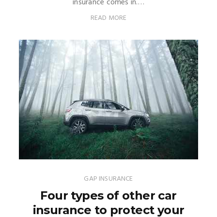
insurance comes in.…
READ MORE
GAP INSURANCE
Four types of other car
insurance to protect your