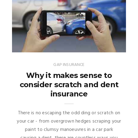
GAP INSURANCE
Why it makes sense to
consider scratch and dent
insurance
There is no escaping the odd ding or scratch on
your car - from overgrown hedges scraping your
paint to clumsy manoeuvres in a car park
causing a dent, there are countless ways you