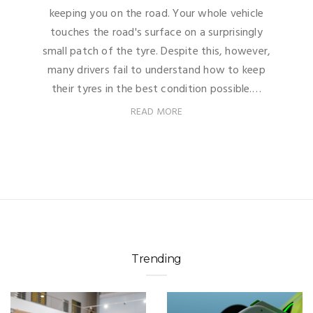
keeping you on the road. Your whole vehicle
touches the road's surface on a surprisingly
small patch of the tyre. Despite this, however,
many drivers fail to understand how to keep
their tyres in the best condition possible.…
READ MORE
Trending