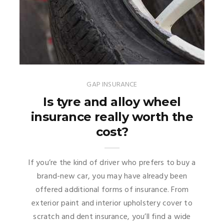
GAP INSURANCE
Is tyre and alloy wheel
insurance really worth the
cost?
If you’re the kind of driver who prefers to buy a
brand-new car, you may have already been
offered additional forms of insurance. From
exterior paint and interior upholstery cover to
scratch and dent insurance, you’ll find a wide