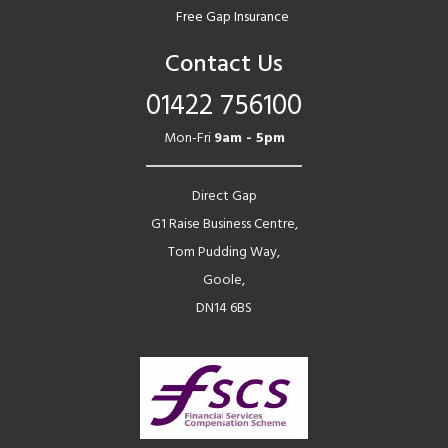
Free Gap Insurance
Contact Us
01422 756100
Mon-Fri
9am - 5pm
Direct Gap
G1 Raise Business Centre,
Tom Pudding Way,
Goole,
DN14 6BS