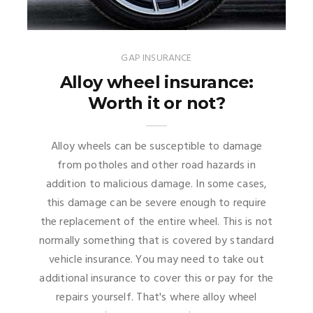
GAP INSURANCE
Alloy wheel insurance:
Worth it or not?
Alloy wheels can be susceptible to damage
from potholes and other road hazards in
addition to malicious damage. In some cases,
this damage can be severe enough to require
the replacement of the entire wheel. This is not
normally something that is covered by standard
vehicle insurance. You may need to take out
additional insurance to cover this or pay for the
repairs yourself. That's where alloy wheel