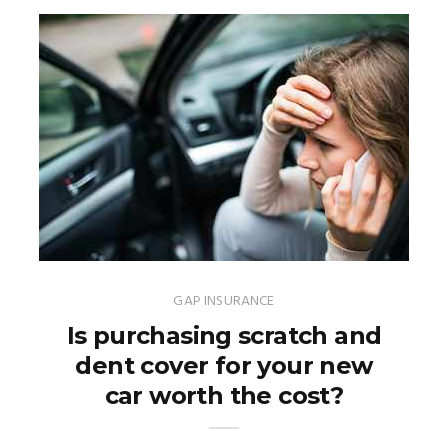
GAP INSURANCE
Is purchasing scratch and
dent cover for your new
car worth the cost?