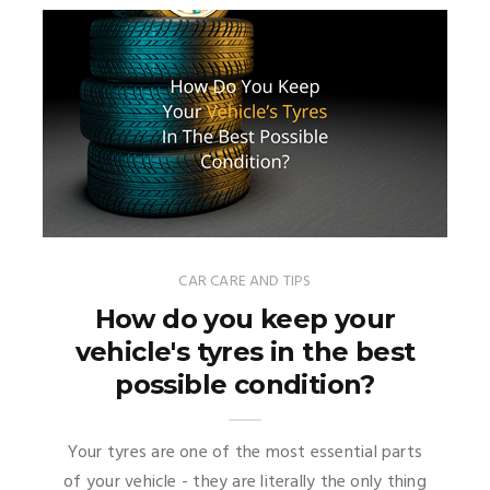
CAR CARE AND TIPS
How do you keep your
vehicle's tyres in the best
possible condition?
Your tyres are one of the most essential parts
of your vehicle - they are literally the only thing