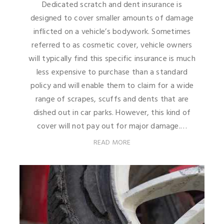
Dedicated scratch and dent insurance is
designed to cover smaller amounts of damage
inflicted on a vehicle’s bodywork. Sometimes
referred to as cosmetic cover, vehicle owners
will typically find this specific insurance is much
less expensive to purchase than a standard
policy and will enable them to claim for a wide
range of scrapes, scuffs and dents that are
dished out in car parks. However, this kind of
cover will not pay out for major damage.…
READ MORE