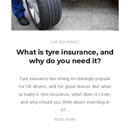
GAP INSURANCE
What is tyre insurance, and
why do you need it?
Tyre insurance becoming increasingly popular
for UK drivers, and for good reason. But what
actually is tyre insurance, what does it cover,
and why should you think about investing in
it?…
READ MORE