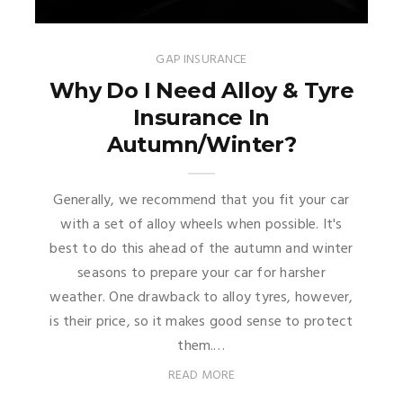
GAP INSURANCE
Why Do I Need Alloy & Tyre
Insurance In
Autumn/Winter?
Generally, we recommend that you fit your car
with a set of alloy wheels when possible. It's
best to do this ahead of the autumn and winter
seasons to prepare your car for harsher
weather. One drawback to alloy tyres, however,
is their price, so it makes good sense to protect
them.…
READ MORE