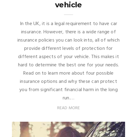
vehicle
In the UK, it is a legal requirement to have car
insurance. However, there is a wide range of
insurance policies you can look into, all of which
provide different levels of protection for
different aspects of your vehicle. This makes it
hard to determine the best one for your needs.
Read on to learn more about four possible
insurance options and why these can protect
you from significant financial harm in the long
run.…
READ MORE