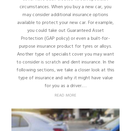
circumstances. When you buy a new car, you
may consider additional insurance options
available to protect your new car. For example,
you could take out Guaranteed Asset
Protection (GAP policy) or even a built-for-
purpose insurance product for tyres or alloys.
Another type of specialist cover you may want
to consider is scratch and dent insurance. In the
following sections, we take a closer look at this
type of insurance and why it might have value
for you as a driver.…
READ MORE