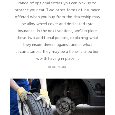
range of optional extras you can pick up to
protect your car. Two other forms of insurance
offered when you buy from the dealership may
be alloy wheel cover and dedicated tyre
insurance. In the next sections, we’ll explore
these two additional policies, explaining what
they insure drivers against and in what
circumstances they may be a beneficial option
worth having in place.…
READ MORE