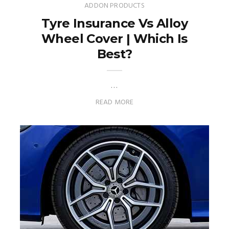
ADDON PRODUCTS
Tyre Insurance Vs Alloy
Wheel Cover | Which Is
Best?
…
READ MORE