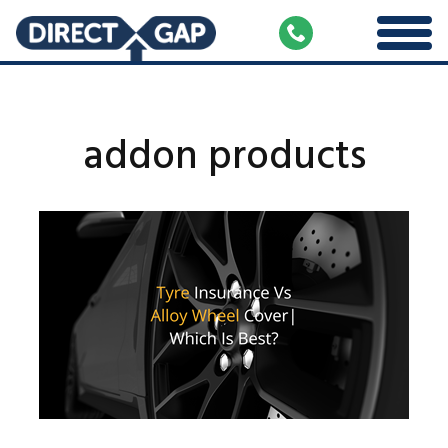
addon products