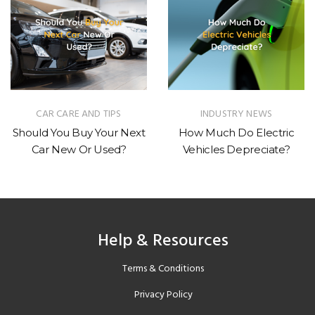
CAR CARE AND TIPS
INDUSTRY NEWS
Should You Buy Your Next
How Much Do Electric
Car New Or Used?
Vehicles Depreciate?
Help & Resources
Terms & Conditions
Privacy Policy