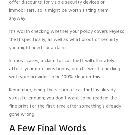
offer discounts for visible security devices or
immobilisers, so it might be worth fitting them
anyway.
It’s worth checking whether your policy covers keyless
theft specifically, as well as what proof of security
you might need for a claim.
In most cases, a claim for car theft will ultimately
affect your no-claims bonus, but it’s worth checking
with your provider to be 100% clear on this.
Remember, being the victim of car theft is already
stressful enough; you don’t want to be reading the
fine print for the first time after something’s already
gone wrong.
A Few Final Words