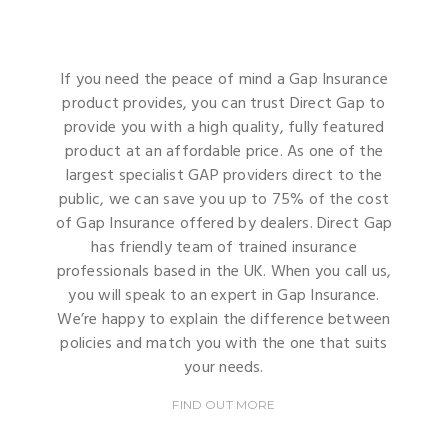
If you need the peace of mind a Gap Insurance
product provides, you can trust Direct Gap to
provide you with a high quality, fully featured
product at an affordable price. As one of the
largest specialist GAP providers direct to the
public, we can save you up to 75% of the cost
of Gap Insurance offered by dealers. Direct Gap
has friendly team of trained insurance
professionals based in the UK. When you call us,
you will speak to an expert in Gap Insurance.
We’re happy to explain the difference between
policies and match you with the one that suits
your needs.
FIND OUT MORE