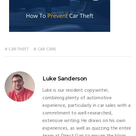
# CAR THEFT
# CAR CARE
Luke Sanderson
Luke is our resident copywriter,
combining plenty of automotive
experience, particularly in car sales with a
commitment to well-researched,
extensive writing. He draws on his own
experiences, as well as quizzing the entire