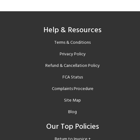
Help & Resources
Terms & Conditions
Privacy Policy
Refund & Cancellation Policy
FCA Status
Complaints Procedure
Site Map
Blog
Our Top Policies
Return to Invoice +