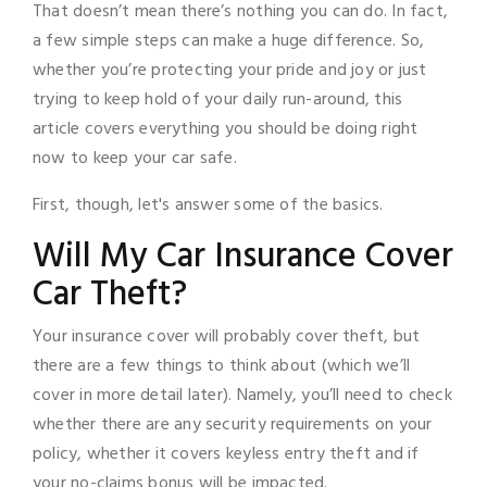
That doesn’t mean there’s nothing you can do. In fact,
a few simple steps can make a huge difference. So,
whether you’re protecting your pride and joy or just
trying to keep hold of your daily run-around, this
article covers everything you should be doing right
now to keep your car safe.
First, though, let's answer some of the basics.
Will My Car Insurance Cover
Car Theft?
Your insurance cover will probably cover theft, but
there are a few things to think about (which we’ll
cover in more detail later). Namely, you’ll need to check
whether there are any security requirements on your
policy, whether it covers keyless entry theft and if
your no-claims bonus will be impacted.