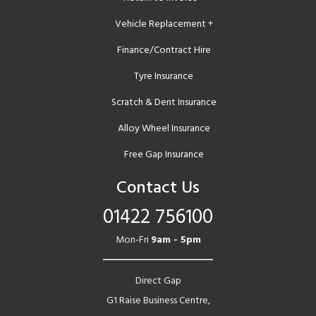
Vehicle Replacement +
Finance/Contract Hire
Tyre Insurance
Scratch & Dent Insurance
Alloy Wheel Insurance
Free Gap Insurance
Contact Us
01422 756100
Mon-Fri
9am - 5pm
Direct Gap
G1 Raise Business Centre,