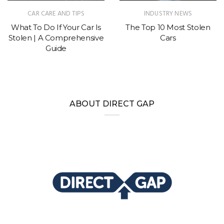
CAR CARE AND TIPS
INDUSTRY NEWS
What To Do If Your Car Is
The Top 10 Most Stolen
Stolen | A Comprehensive
Cars
Guide
ABOUT DIRECT GAP