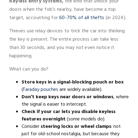
Keyless entry systems,
the kind that unlock your
doors when the fob’s nearby, have become a top
target, accounting for
60-70% of all thefts
(in 2024).
Thieves use relay devices to trick the car into thinking
the key is present. The entire process can take less
than 30 seconds, and you may not even notice it
happening.
What can you do?
Store keys in a signal-blocking pouch or box
(
Faraday pouches
are widely available).
Don’t keep keys near doors or windows
, where
the signal is easier to intercept.
Check if your car lets you disable keyless
features overnight
(some models do).
Consider
steering locks or wheel clamps
: not
just for old-school nostalgia, but because they