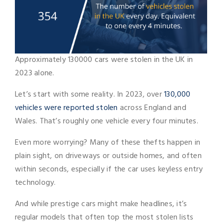
Approximately 130000 cars were stolen in the UK in
2023 alone.
Let’s start with some reality. In 2023, over
130,000
vehicles were reported stolen
across England and
Wales. That’s roughly one vehicle every four minutes.
Even more worrying? Many of these thefts happen in
plain sight, on driveways or outside homes, and often
within seconds, especially if the car uses keyless entry
technology.
And while prestige cars might make headlines, it’s
regular models that often top the most stolen lists