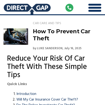
CAR CARE AND TIPS
How To Prevent Car
Theft
by
LUKE SANDERSON
July 16, 2025
Reduce Your Risk Of Car
Theft With These Simple
Tips
Quick Links
Introduction
Will My Car Insurance Cover Car Theft?