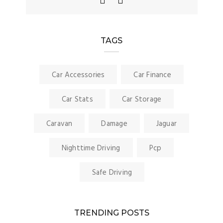
TAGS
Car Accessories
Car Finance
Car Stats
Car Storage
Caravan
Damage
Jaguar
Nighttime Driving
Pcp
Safe Driving
TRENDING POSTS