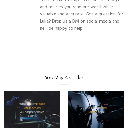
team at Direct Gap to ensure the blogs
and articles you read are worthwhile,
valuable and accurate. Got a question for
Luke? Drop us a DM on social media and
he'll be happy to help.
You May Also Like