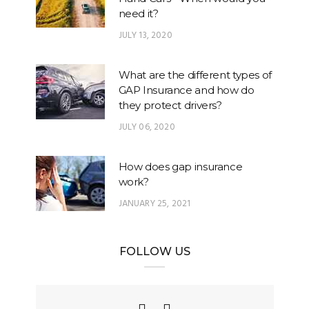
need it?
JULY 13, 2020
What are the different types of
GAP Insurance and how do
they protect drivers?
JULY 06, 2020
How does gap insurance
work?
JANUARY 25, 2021
FOLLOW US