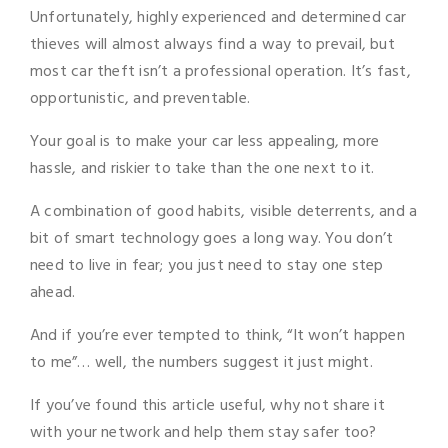
Unfortunately, highly experienced and determined car
thieves will almost always find a way to prevail, but
most car theft isn’t a professional operation. It’s fast,
opportunistic, and preventable.
Your goal is to make your car less appealing, more
hassle, and riskier to take than the one next to it.
A combination of good habits, visible deterrents, and a
bit of smart technology goes a long way. You don’t
need to live in fear; you just need to stay one step
ahead.
And if you’re ever tempted to think, “It won’t happen
to me”… well, the numbers suggest it just might.
If you’ve found this article useful, why not share it
with your network and help them stay safer too?