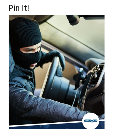
Pin It!