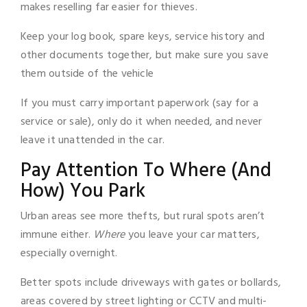
makes reselling far easier for thieves.
Keep your log book, spare keys, service history and
other documents together, but make sure you save
them outside of the vehicle
If you must carry important paperwork (say for a
service or sale), only do it when needed, and never
leave it unattended in the car.
Pay Attention To Where (And
How) You Park
Urban areas see more thefts, but rural spots aren’t
immune either.
Where
you leave your car matters,
especially overnight.
Better spots include driveways with gates or bollards,
areas covered by street lighting or CCTV and multi-