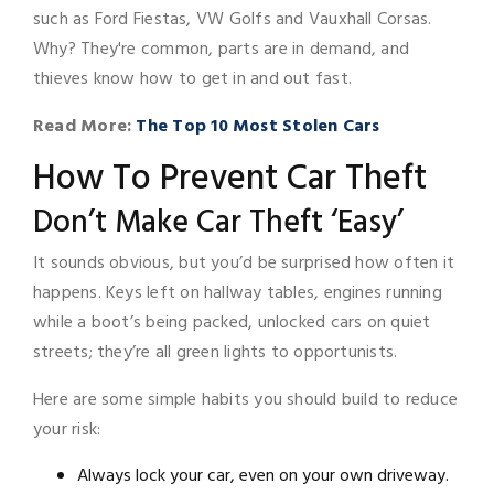
such as Ford Fiestas, VW Golfs and Vauxhall Corsas.
Why? They're common, parts are in demand, and
thieves know how to get in and out fast.
Read More:
The Top 10 Most Stolen Cars
How To Prevent Car Theft
Don’t Make Car Theft ‘Easy’
It sounds obvious, but you’d be surprised how often it
happens. Keys left on hallway tables, engines running
while a boot’s being packed, unlocked cars on quiet
streets; they’re all green lights to opportunists.
Here are some simple habits you should build to reduce
your risk:
Always lock your car, even on your own driveway.