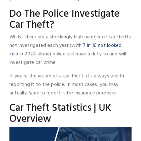
Do The Police Investigate
Car Theft?
Whilst there are a shockingly high number of car thefts
not investigated each year (with
7 in 10 not looked
into
in 2024 alone) police still have a duty to and will
investigate car crime.
If you’re the victim of a car theft, it’s always worth
reporting it to the police. In most cases, you may
actually
have
to report it for insurance purposes.
Car Theft Statistics | UK
Overview