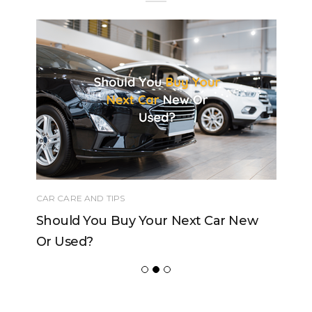
CAR CARE AND TIPS
Should You Buy Your Next Car New
Or Used?