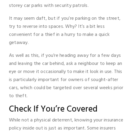
storey car parks with security patrols.
It may seem daft, but if you’re parking on the street,
try to reverse into spaces. Why? It’s a bit less
convenient for a thief in a hurry to make a quick
getaway.
As well as this, if you’re heading away for a few days
and leaving the car behind, ask a neighbour to keep an
eye or move it occasionally to make it look in use. This
is particularly important for owners of sought-after
cars, which could be targeted over several weeks prior
to theft.
Check If You’re Covered
While not a physical deterrent, knowing your insurance
policy inside out is just as important. Some insurers