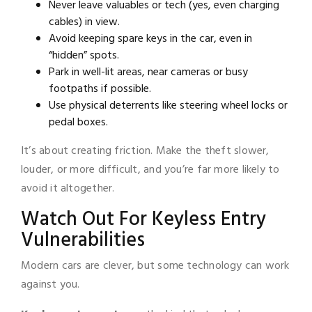
Never leave valuables or tech (yes, even charging
cables) in view.
Avoid keeping spare keys in the car, even in
“hidden” spots.
Park in well-lit areas, near cameras or busy
footpaths if possible.
Use physical deterrents like steering wheel locks or
pedal boxes.
It’s about creating friction. Make the theft slower,
louder, or more difficult, and you’re far more likely to
avoid it altogether.
Watch Out For Keyless Entry
Vulnerabilities
Modern cars are clever, but some technology can work
against you.