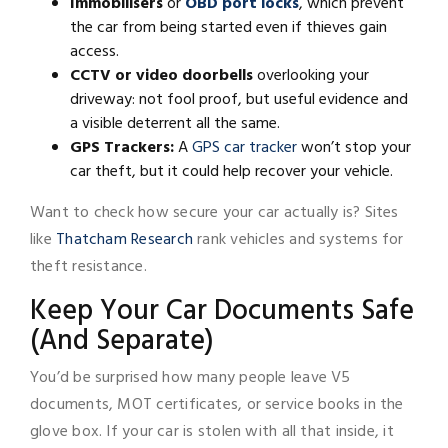
Immobilisers
or
OBD port locks
, which prevent
the car from being started even if thieves gain
access.
CCTV or video doorbells
overlooking your
driveway: not fool proof, but useful evidence and
a visible deterrent all the same.
GPS Trackers:
A
GPS car tracker
won’t stop your
car theft, but it could help recover your vehicle.
Want to check how secure your car actually is? Sites
like
Thatcham Research
rank vehicles and systems for
theft resistance.
Keep Your Car Documents Safe
(And Separate)
You’d be surprised how many people leave V5
documents, MOT certificates, or service books in the
glove box. If your car is stolen with all that inside, it