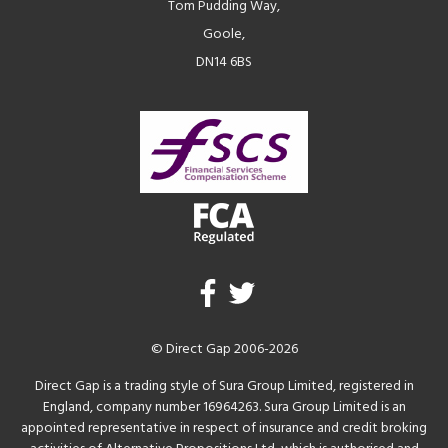
Tom Pudding Way,
Goole,
DN14 6BS
© Direct Gap 2006-2026
Direct Gap is a trading style of Sura Group Limited, registered in
England, company number 16964263. Sura Group Limited is an
appointed representative in respect of insurance and credit broking