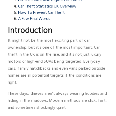
Do The Police Investigate Car Theft?
Car Theft Statistics UK Overview
How To Prevent Car Theft
A Few Final Words
Introduction
It might not be the most exciting part of car
ownership, but it’s one of the most important. Car
theft in the UK is on the rise, and it’s not just luxury
motors or high-end SUVs being targeted. Everyday
cars, family hatchbacks and even vans parked outside
homes are all potential targets if the conditions are
right.
These days, thieves aren’t always wearing hoodies and
hiding in the shadows. Modern methods are slick, fast,
and sometimes shockingly quiet.