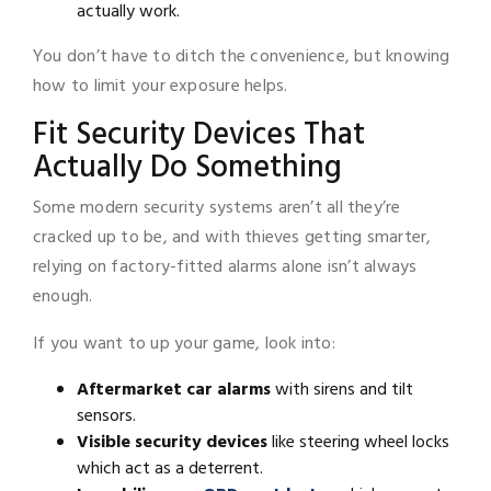
actually work.
You don’t have to ditch the convenience, but knowing
how to limit your exposure helps.
Fit Security Devices That
Actually Do Something
Some modern security systems aren’t all they’re
cracked up to be, and with thieves getting smarter,
relying on factory-fitted alarms alone isn’t always
enough.
If you want to up your game, look into:
Aftermarket car alarms
with sirens and tilt
sensors.
Visible security devices
like steering wheel locks
which act as a deterrent.