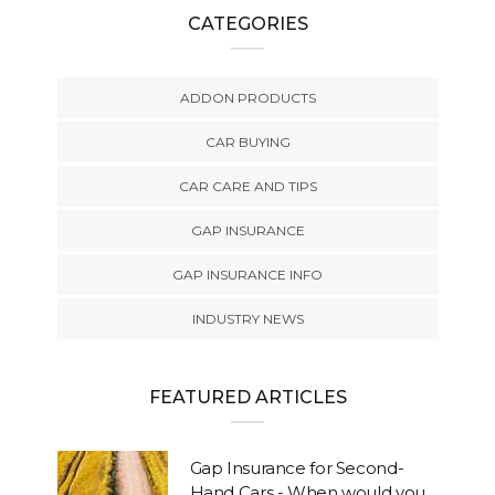
CATEGORIES
ADDON PRODUCTS
CAR BUYING
CAR CARE AND TIPS
GAP INSURANCE
GAP INSURANCE INFO
INDUSTRY NEWS
FEATURED ARTICLES
Gap Insurance for Second-
Hand Cars - When would you