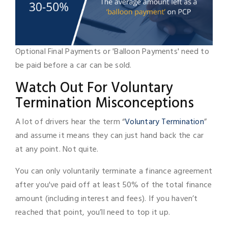
Optional Final Payments or 'Balloon Payments' need to
be paid before a car can be sold.
Watch Out For Voluntary
Termination Misconceptions
A lot of drivers hear the term “
Voluntary Termination
”
and assume it means they can just hand back the car
at any point. Not quite.
You can only voluntarily terminate a finance agreement
after you've paid off at least 50% of the total finance
amount (including interest and fees). If you haven’t
reached that point, you’ll need to top it up.