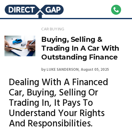
CAR BUYING
Buying, Selling &
Trading In A Car With
Outstanding Finance
by
LUKE SANDERSON
August 05, 2025
Dealing With A Financed
Car, Buying, Selling Or
Trading In, It Pays To
Understand Your Rights
And Responsibilities.