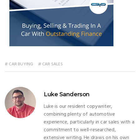
# CAR BUYING
# CAR SALES
Luke Sanderson
Luke is our resident copywriter,
combining plenty of automotive
experience, particularly in car sales with a
commitment to well-researched,
extensive writing. He draws on his own