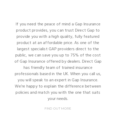
If you need the peace of mind a Gap Insurance
product provides, you can trust Direct Gap to
provide you with a high quality, fully featured
product at an affordable price. As one of the
largest specialist GAP providers direct to the
public, we can save you up to 75% of the cost
of Gap Insurance offered by dealers. Direct Gap
has friendly team of trained insurance
professionals based in the UK. When you call us,
you will speak to an expert in Gap Insurance.
We’re happy to explain the difference between
policies and match you with the one that suits
your needs.
FIND OUT MORE