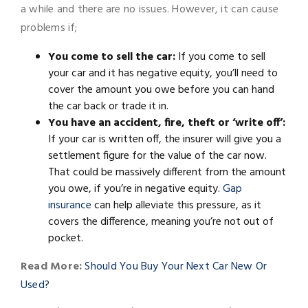
a while and there are no issues. However, it can cause
problems if;
You come to sell the car:
If you come to sell
your car and it has negative equity, you’ll need to
cover the amount you owe before you can hand
the car back or trade it in.
You have an accident, fire, theft or ‘write off’:
If your car is written off, the insurer will give you a
settlement figure for the value of the car now.
That could be massively different from the amount
you owe, if you’re in negative equity.
Gap
insurance
can help alleviate this pressure, as it
covers the difference, meaning you’re not out of
pocket.
Read More:
Should You Buy Your Next Car New Or
Used?