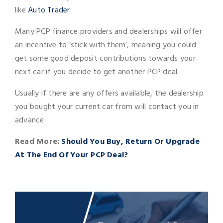
like
Auto Trader
.
Many PCP finance providers and dealerships will offer
an incentive to ‘stick with them’, meaning you could
get some good deposit contributions towards your
next car if you decide to get another PCP deal.
Usually if there are any offers available, the dealership
you bought your current car from will contact you in
advance.
Read More:
Should You Buy, Return Or Upgrade
At The End Of Your PCP Deal?