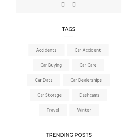
TAGS
Accidents
Car Accident
Car Buying
Car Care
Car Data
Car Dealerships
Car Storage
Dashcams
Travel
Winter
TRENDING POSTS