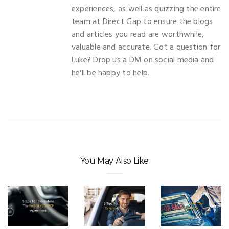
experiences, as well as quizzing the entire
team at Direct Gap to ensure the blogs
and articles you read are worthwhile,
valuable and accurate. Got a question for
Luke? Drop us a DM on social media and
he'll be happy to help.
You May Also Like