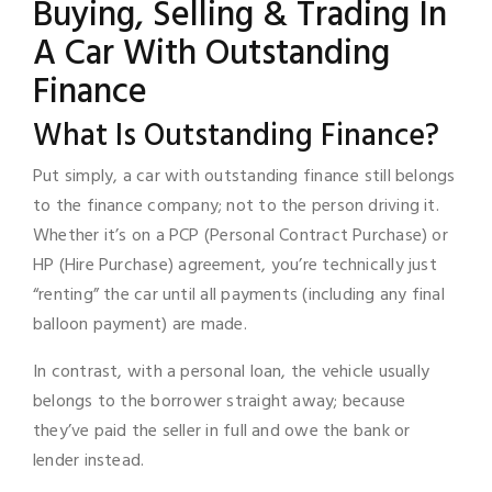
Buying, Selling & Trading In
A Car With Outstanding
Finance
What Is Outstanding Finance?
Put simply, a car with outstanding finance still belongs
to the finance company; not to the person driving it.
Whether it’s on a PCP (Personal Contract Purchase) or
HP (Hire Purchase) agreement, you’re technically just
“renting” the car until all payments (including any final
balloon payment) are made.
In contrast, with a personal loan, the vehicle usually
belongs to the borrower straight away; because
they’ve paid the seller in full and owe the bank or
lender instead.