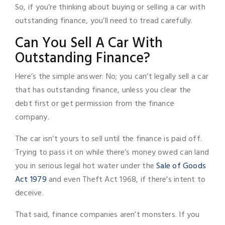
So, if you’re thinking about buying or selling a car with
outstanding finance, you’ll need to tread carefully.
Can You Sell A Car With
Outstanding Finance?
Here’s the simple answer: No; you can’t legally sell a car
that has outstanding finance, unless you clear the
debt first or get permission from the finance
company.
The car isn’t yours to sell until the finance is paid off.
Trying to pass it on while there’s money owed can land
you in serious legal hot water under the
Sale of Goods
Act 1979
and even Theft Act 1968, if there's intent to
deceive.
That said, finance companies aren’t monsters. If you