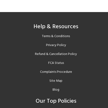
Help & Resources
Terms & Conditions
Privacy Policy
Refund & Cancellation Policy
FCA Status
Complaints Procedure
Site Map
Blog
Our Top Policies