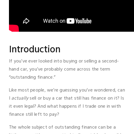
Introduction
If you’ve ever looked into buying or selling a second-
hand car, you’ve probably come across the term
“outstanding finance.”
Like most people, we’re guessing you’ve wondered, can
I
actually
sell or buy a car that still has finance on it? Is
it even legal? And what happens if I trade one in with
finance still left to pay?
The whole subject of outstanding finance can be a