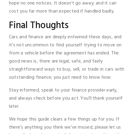
hope no one notices. It doesn’t go away; and it can
cost you far more than expected if handled badly.
Final Thoughts
Cars and finance are deeply entwined these days, and
it’s not uncommon to find yourself trying to move on
from a vehicle before the agreement has ended. The
good news is, there are legal, safe, and fairly
straightforward ways to buy, sell, or trade in cars with
outstanding finance; you just need to know how.
Stay informed, speak to your finance provider early,
and always check before you act. You’ll thank yourself
later.
We hope this guide clears a few things up for you. If
there’s anything you think we’ve missed, please let us