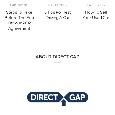
CAR BUYING
CAR BUYING
CAR BUYING
Steps To Take
5 Tips For Test
How To Sell
Before The End
Driving A Car
Your Used Car
Of Your PCP
Agreement
ABOUT DIRECT GAP