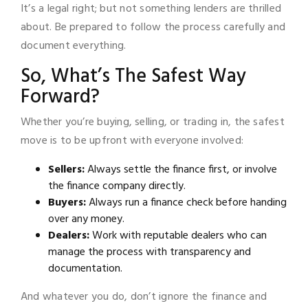
It’s a legal right; but not something lenders are thrilled
about. Be prepared to follow the process carefully and
document everything.
So, What’s The Safest Way
Forward?
Whether you’re buying, selling, or trading in, the safest
move is to be upfront with everyone involved:
Sellers:
Always settle the finance first, or involve
the finance company directly.
Buyers:
Always run a finance check before handing
over any money.
Dealers:
Work with reputable dealers who can
manage the process with transparency and
documentation.
And whatever you do, don’t ignore the finance and