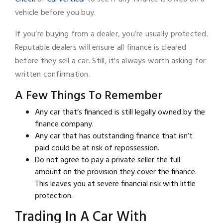
vehicle before you buy.
If you’re buying from a dealer, you’re usually protected.
Reputable dealers will ensure all finance is cleared
before they sell a car. Still, it's always worth asking for
written confirmation.
A Few Things To Remember
Any car that’s financed is still legally owned by the
finance company.
Any car that has outstanding finance that isn’t
paid could be at risk of repossession.
Do not agree to pay a private seller the full
amount on the provision they cover the finance.
This leaves you at severe financial risk with little
protection.
Trading In A Car With