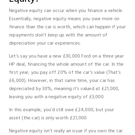
Negative equity can occur when you finance a vehicle.
Essentially, negative equity means you owe more on
finance than the car is worth, which can happen if your
repayments don’t keep up with the amount of
depreciation your car experiences.
Let’s say you have a new £30,000 Ford on a three year
HP deal, financing the whole amount of the car. In the
first year, you pay off 20% of the car’s value (That’s
£6,000). However, in that same time, your car has
depreciated by 30%, meaning it’s valued at £21,000,
leaving you with a negative equity of £3,000.
In this example, you’d still owe £24,000, but your
asset (the car) is only worth £21,000.
Negative equity isn’t really an issue if you own the car