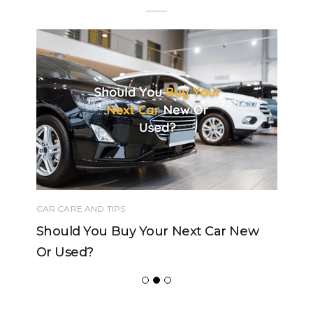
CAR CARE AND TIPS
Should You Buy Your Next Car New
Or Used?