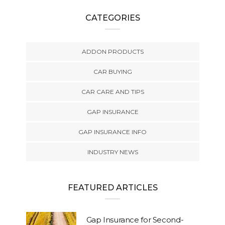
CATEGORIES
ADDON PRODUCTS
CAR BUYING
CAR CARE AND TIPS
GAP INSURANCE
GAP INSURANCE INFO
INDUSTRY NEWS
FEATURED ARTICLES
Gap Insurance for Second-