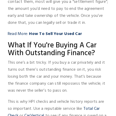
contact them, most will give you a “settlement figure”;
the amount you’d need to pay to end the agreement
early and take ownership of the vehicle. Once you’ve
done that, you can legally sell or trade it in.
Read More:
How To Sell Your Used Car
What If You're Buying A Car
With Outstanding Finance?
This one’s a bit tricky. If you buy a car privately and it
turns out there’s outstanding finance on it, you risk
losing both the car and your money. That’s because
the finance company can still repossess the vehicle; it
was never the seller’s to pass on.
This is why HPI checks and vehicle history reports are
so important. Use a reputable service like
Total Car
Check
or
CarVertical
to see if any finance is owed on a