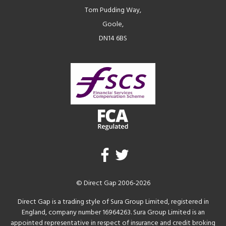
Tom Pudding Way,
Goole,
DN14 6BS
© Direct Gap 2006-2026
Direct Gap is a trading style of Sura Group Limited, registered in
England, company number 16964263. Sura Group Limited is an
appointed representative in respect of insurance and credit broking