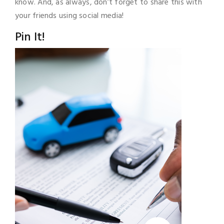
know. And, as always, don’t forget to share this with
your friends using social media!
Pin It!