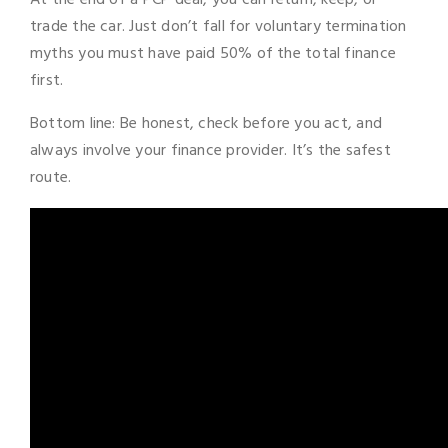
trade the car. Just don’t fall for voluntary termination
myths you must have paid 50% of the total finance
first.
Bottom line: Be honest, check before you act, and
always involve your finance provider. It’s the safest
route.