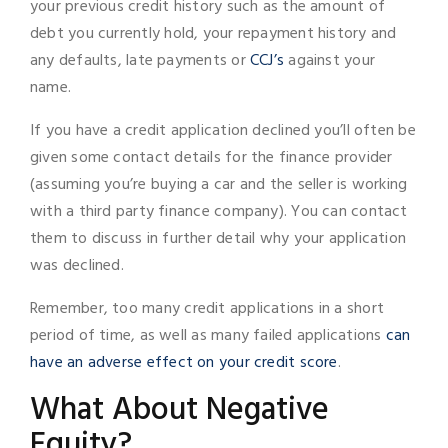
your previous credit history such as the amount of
debt you currently hold, your repayment history and
any defaults, late payments or
CCJ’s
against your
name.
If you have a credit application declined you’ll often be
given some contact details for the finance provider
(assuming you’re buying a car and the seller is working
with a third party finance company). You can contact
them to discuss in further detail why your application
was declined.
Remember, too many credit applications in a short
period of time, as well as many failed applications
can
have an adverse effect on your credit score
.
What About Negative
Equity?