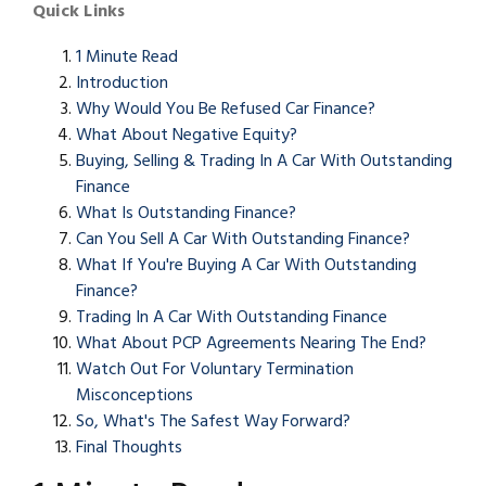
Quick Links
1 Minute Read
Introduction
Why Would You Be Refused Car Finance?
What About Negative Equity?
Buying, Selling & Trading In A Car With Outstanding
Finance
What Is Outstanding Finance?
Can You Sell A Car With Outstanding Finance?
What If You're Buying A Car With Outstanding
Finance?
Trading In A Car With Outstanding Finance
What About PCP Agreements Nearing The End?
Watch Out For Voluntary Termination
Misconceptions
So, What's The Safest Way Forward?
Final Thoughts