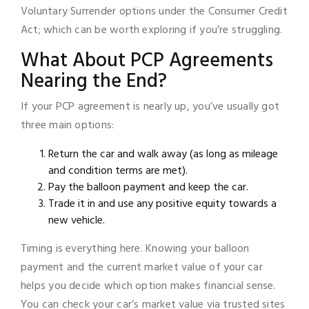
Voluntary Surrender options under the Consumer Credit
Act; which can be worth exploring if you’re struggling.
What About PCP Agreements
Nearing the End?
If your PCP agreement is nearly up, you’ve usually got
three main options:
Return the car and walk away (as long as mileage
and condition terms are met).
Pay the balloon payment and keep the car.
Trade it in and use any positive equity towards a
new vehicle.
Timing is everything here. Knowing your balloon
payment and the current market value of your car
helps you decide which option makes financial sense.
You can check your car’s market value via trusted sites