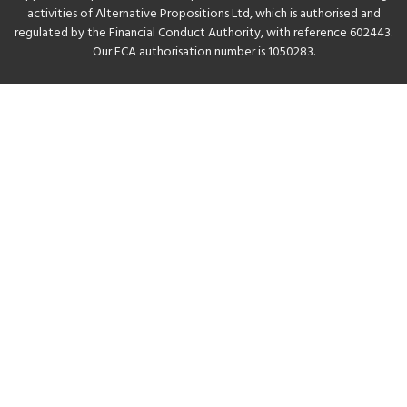
activities of Alternative Propositions Ltd, which is authorised and
regulated by the Financial Conduct Authority, with reference 602443.
Our FCA authorisation number is 1050283.