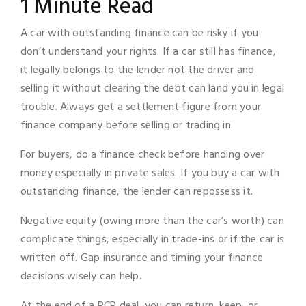
1 Minute Read
A car with outstanding finance can be risky if you
don’t understand your rights. If a car still has finance,
it legally belongs to the lender not the driver and
selling it without clearing the debt can land you in legal
trouble. Always get a settlement figure from your
finance company before selling or trading in.
For buyers, do a finance check before handing over
money especially in private sales. If you buy a car with
outstanding finance, the lender can repossess it.
Negative equity (owing more than the car’s worth) can
complicate things, especially in trade-ins or if the car is
written off. Gap insurance and timing your finance
decisions wisely can help.
At the end of a PCP deal, you can return, keep, or