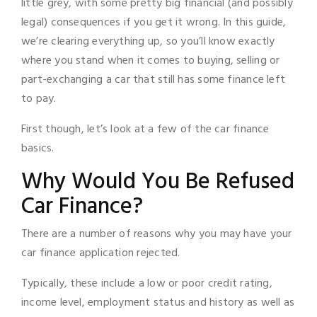
little grey, with some pretty big financial (and possibly
legal) consequences if you get it wrong. In this guide,
we’re clearing everything up, so you’ll know exactly
where you stand when it comes to buying, selling or
part-exchanging a car that still has some finance left
to pay.
First though, let’s look at a few of the car finance
basics.
Why Would You Be Refused
Car Finance?
There are a number of reasons why you may have your
car finance application rejected.
Typically, these include a low or poor credit rating,
income level, employment status and history as well as