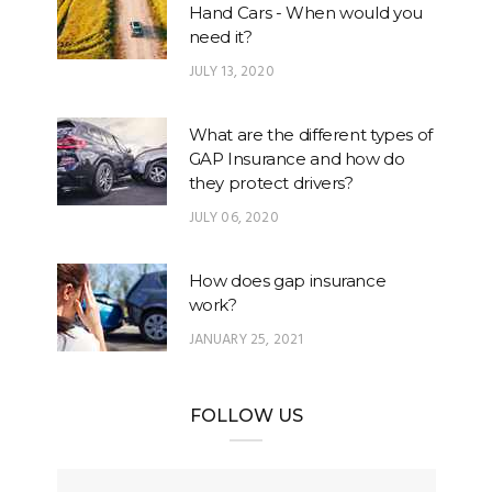
Hand Cars - When would you
need it?
JULY 13, 2020
What are the different types of
GAP Insurance and how do
they protect drivers?
JULY 06, 2020
How does gap insurance
work?
JANUARY 25, 2021
FOLLOW US