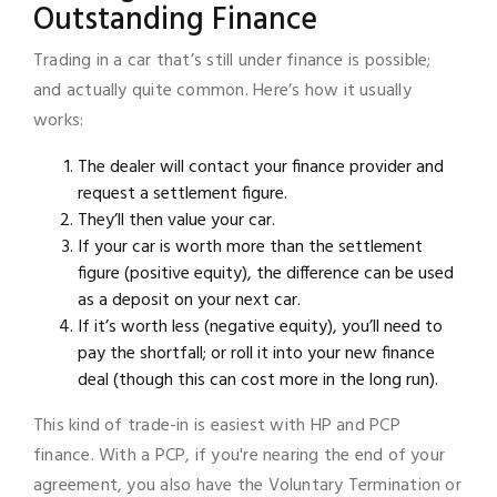
Outstanding Finance
Trading in a car that’s still under finance is possible;
and actually quite common. Here’s how it usually
works:
The dealer will contact your finance provider and
request a settlement figure.
They’ll then value your car.
If your car is worth more than the settlement
figure (positive equity), the difference can be used
as a deposit on your next car.
If it’s worth less (negative equity), you’ll need to
pay the shortfall; or roll it into your new finance
deal (though this can cost more in the long run).
This kind of trade-in is easiest with HP and PCP
finance. With a PCP, if you're nearing the end of your
agreement, you also have the Voluntary Termination or