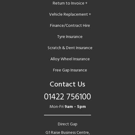
Return to Invoice +
Vehicle Replacement +
Finance/Contract Hire
Tyre Insurance
Scratch & Dent Insurance
Alloy Wheel Insurance
Free Gap Insurance
Contact Us
01422 756100
Mon-Fri
9am - 5pm
Direct Gap
G1 Raise Business Centre,