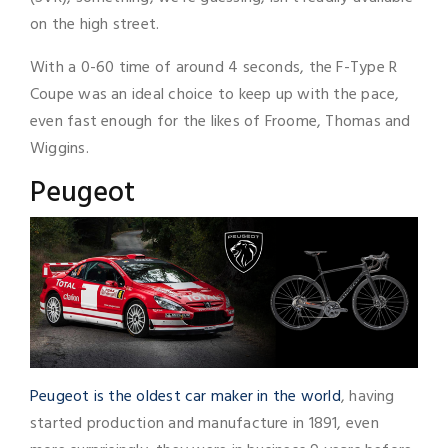
on the high street.
With a 0-60 time of around 4 seconds, the F-Type R
Coupe was an ideal choice to keep up with the pace,
even fast enough for the likes of Froome, Thomas and
Wiggins.
Peugeot
Peugeot is the oldest car maker in the world
, having
started production and manufacture in 1891, even