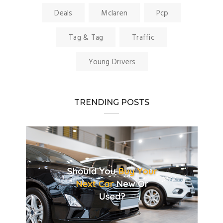
Deals
Mclaren
Pcp
Tag & Tag
Traffic
Young Drivers
TRENDING POSTS