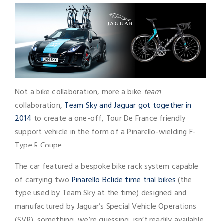
Not a bike collaboration, more a bike
team
collaboration,
Team Sky and Jaguar got together in
2014
to create a one-off, Tour De France friendly
support vehicle in the form of a Pinarello-wielding F-
Type R Coupe.
The car featured a bespoke bike rack system capable
of carrying two
Pinarello Bolide time trial bikes
(the
type used by Team Sky at the time) designed and
manufactured by Jaguar’s Special Vehicle Operations
(SVR), something, we’re guessing, isn’t readily available