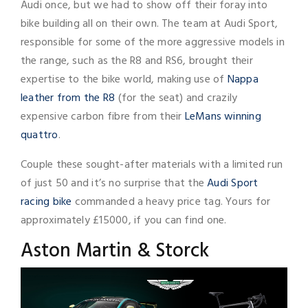
Audi once, but we had to show off their foray into
bike building all on their own. The team at Audi Sport,
responsible for some of the more aggressive models in
the range, such as the R8 and RS6, brought their
expertise to the bike world, making use of
Nappa
leather from the R8
(for the seat) and crazily
expensive carbon fibre from their
LeMans winning
quattro
.
Couple these sought-after materials with a limited run
of just 50 and it’s no surprise that the
Audi Sport
racing bike
commanded a heavy price tag. Yours for
approximately £15000, if you can find one.
Aston Martin & Storck