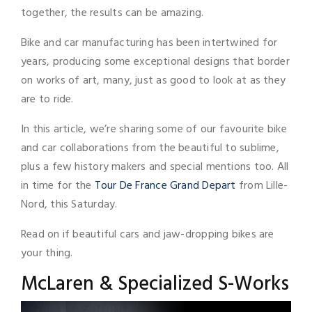
together, the results can be amazing.
Bike and car manufacturing has been intertwined for
years, producing some exceptional designs that border
on works of art, many, just as good to look at as they
are to ride.
In this article, we’re sharing some of our favourite bike
and car collaborations from the beautiful to sublime,
plus a few history makers and special mentions too. All
in time for the
Tour De France Grand Depart
from Lille-
Nord, this Saturday.
Read on if beautiful cars and jaw-dropping bikes are
your thing.
McLaren & Specialized S-Works