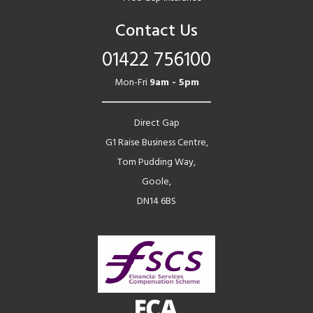
Contact Us
01422 756100
Mon-Fri
9am - 5pm
Direct Gap
G1 Raise Business Centre,
Tom Pudding Way,
Goole,
DN14 6BS