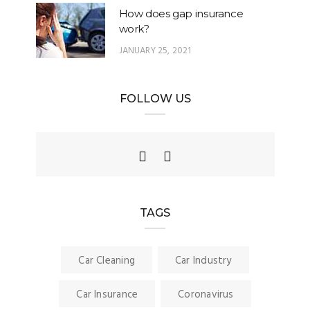
How does gap insurance
work?
JANUARY 25, 2021
FOLLOW US
TAGS
Car Cleaning
Car Industry
Car Insurance
Coronavirus