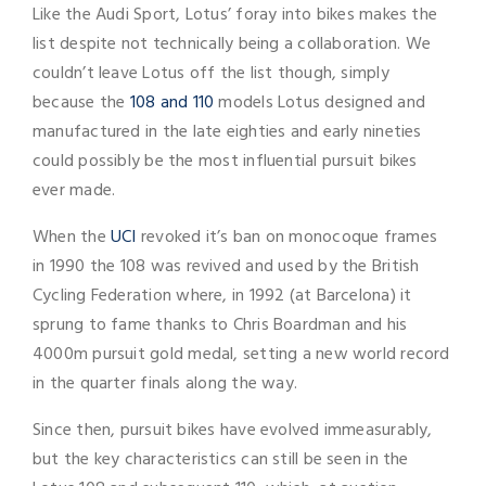
Like the Audi Sport, Lotus’ foray into bikes makes the
list despite not technically being a collaboration. We
couldn’t leave Lotus off the list though, simply
because the
108 and 110
models Lotus designed and
manufactured in the late eighties and early nineties
could possibly be the most influential pursuit bikes
ever made.
When the
UCI
revoked it’s ban on monocoque frames
in 1990 the 108 was revived and used by the British
Cycling Federation where, in 1992 (at Barcelona) it
sprung to fame thanks to Chris Boardman and his
4000m pursuit gold medal, setting a new world record
in the quarter finals along the way.
Since then, pursuit bikes have evolved immeasurably,
but the key characteristics can still be seen in the