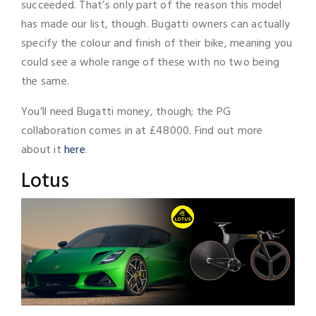
succeeded. That’s only part of the reason this model
has made our list, though. Bugatti owners can actually
specify the colour and finish of their bike, meaning you
could see a whole range of these with no two being
the same.
You’ll need Bugatti money, though; the PG
collaboration comes in at £48000. Find out more
about it
here
.
Lotus