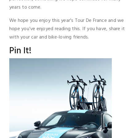
years to come.
We hope you enjoy this year's Tour De France and we
hope you’ve enjoyed reading this. If you have, share it
with your car and bike-loving friends.
Pin It!