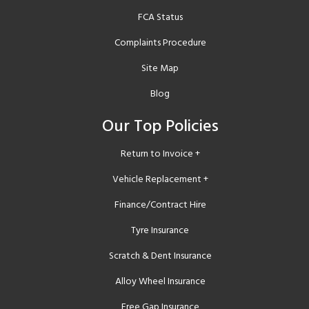
FCA Status
Complaints Procedure
Site Map
Blog
Our Top Policies
Return to Invoice +
Vehicle Replacement +
Finance/Contract Hire
Tyre Insurance
Scratch & Dent Insurance
Alloy Wheel Insurance
Free Gap Insurance