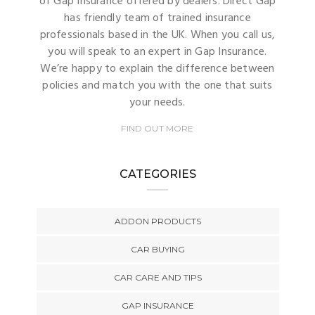
of Gap Insurance offered by dealers. Direct Gap
has friendly team of trained insurance
professionals based in the UK. When you call us,
you will speak to an expert in Gap Insurance.
We’re happy to explain the difference between
policies and match you with the one that suits
your needs.
FIND OUT MORE
CATEGORIES
ADDON PRODUCTS
CAR BUYING
CAR CARE AND TIPS
GAP INSURANCE