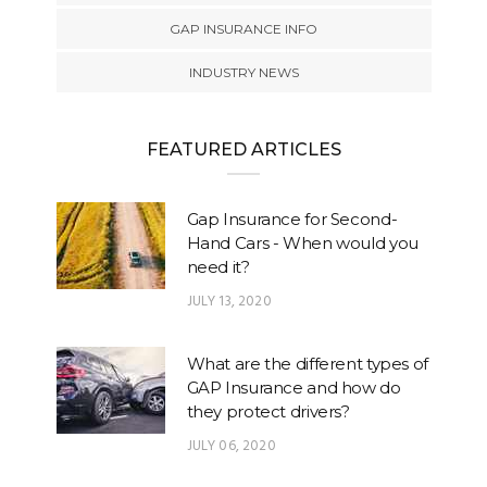
GAP INSURANCE INFO
INDUSTRY NEWS
FEATURED ARTICLES
Gap Insurance for Second-
Hand Cars - When would you
need it?
JULY 13, 2020
What are the different types of
GAP Insurance and how do
they protect drivers?
JULY 06, 2020