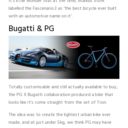
It’s little wonder that at the time, Markus Stork
labelled the Fascenario.3 as ‘the best bicycle ever built
with an automotive name on it’.
Bugatti & PG
Totally customisable and still actually available to buy,
the PG X Bugatti collaboration produced a bike that
looks like it’s come straight from the set of Tron.
The idea was to create the lightest urban bike ever
made, and at just under 5kg, we think PG may have