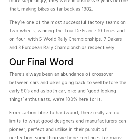
more surprisingly, they were in business 9 years before
that, making bikes as far back as 1882.
They’re one of the most successful factory teams on
two wheels, winning the Tour De France 10 times and
on four, with 5 World Rally Championships, 7 Dakars
and 3 European Rally Championships respectively.
Our Final Word
There’s always been an abundance of crossover
between cars and bikes going back to well before the
early 80’s and as both car, bike and ‘good looking
things’ enthusiasts, we’re 100% here for it.
From carbon fibre to hardwood, there really are no
limits to what good designers and manufacturers can
pioneer, perfect and utilise in their pursuit of
perfection, something we hope continues for many