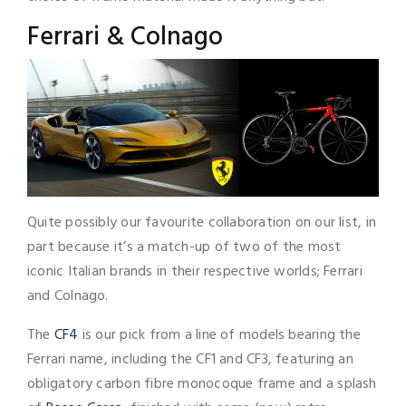
Ferrari & Colnago
Quite possibly our favourite collaboration on our list, in
part because it’s a match-up of two of the most
iconic Italian brands in their respective worlds; Ferrari
and Colnago.
The
CF4
is our pick from a line of models bearing the
Ferrari name, including the CF1 and CF3, featuring an
obligatory carbon fibre monocoque frame and a splash