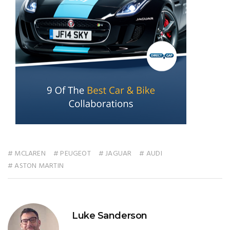
# MCLAREN
# PEUGEOT
# JAGUAR
# AUDI
# ASTON MARTIN
Luke Sanderson