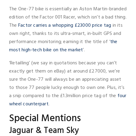
The One-77 bike is essentially an Aston Martin-branded
edition of the Factor 001 Racer, which isn’t a bad thing.
The
Factor carries a whopping £23000 price tag
in its
own right, thanks to its ultra-smart, in-built GPS and
performance monitoring; earning it the title of ‘
the
most high-tech bike on the market
’.
‘Retailling’ (we say in quotations because you can’t
exactly get them on eBay) at around £27000, we’re
sure the One-77 will always be an appreciating asset
to those 77 people lucky enough to own one. Plus, it’s
a snip compared to the £1.3million price tag of the
four
wheel counterpart
.
Special Mentions
Jaguar & Team Sky