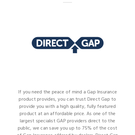
If you need the peace of mind a Gap Insurance
product provides, you can trust Direct Gap to
provide you with a high quality, fully featured
product at an affordable price. As one of the
largest specialist GAP providers direct to the
public, we can save you up to 75% of the cost