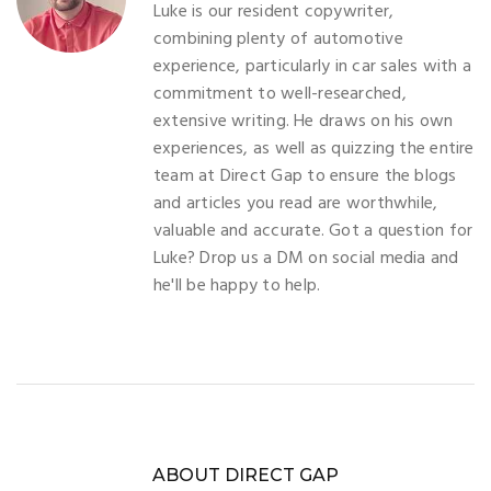
Luke is our resident copywriter,
combining plenty of automotive
experience, particularly in car sales with a
commitment to well-researched,
extensive writing. He draws on his own
experiences, as well as quizzing the entire
team at Direct Gap to ensure the blogs
and articles you read are worthwhile,
valuable and accurate. Got a question for
Luke? Drop us a DM on social media and
he'll be happy to help.
ABOUT DIRECT GAP