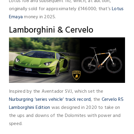
Lotus 108 and subsequent 110, which, at auction,
originally sold for approximately £146000; that’s
Lotus
Emaya
money in 2025.
Lamborghini & Cervelo
Inspired by the Aventador SVJ, which set the
Nurburgring ‘series vehicle’ track record
, the
Cervelo R5
Lamborghini Edition
was designed in 2020 to take on
the ups and downs of the Dolomites with power and
speed.