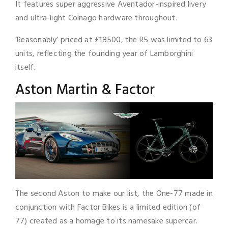
It features super aggressive Aventador-inspired livery
and ultra-light Colnago hardware throughout.
‘Reasonably’ priced at £18500, the R5 was limited to 63
units, reflecting the founding year of Lamborghini
itself.
Aston Martin & Factor
The second Aston to make our list, the One-77 made in
conjunction with Factor Bikes is a limited edition (of
77) created as a homage to its namesake supercar.