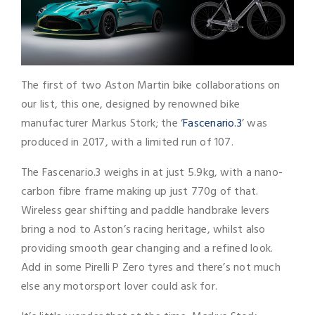
The first of two Aston Martin bike collaborations on
our list, this one, designed by renowned bike
manufacturer Markus Stork; the ‘
Fascenario.3
’ was
produced in 2017, with a limited run of 107.
The Fascenario.3 weighs in at just 5.9kg, with a nano-
carbon fibre frame making up just 770g of that.
Wireless gear shifting and paddle handbrake levers
bring a nod to Aston’s racing heritage, whilst also
providing smooth gear changing and a refined look.
Add in some Pirelli P Zero tyres and there’s not much
else any motorsport lover could ask for.