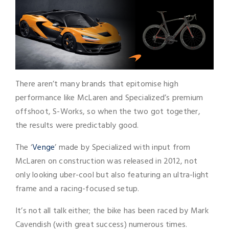
There aren’t many brands that epitomise high
performance like McLaren and Specialized’s premium
offshoot, S-Works, so when the two got together,
the results were predictably good.
The ‘
Venge
’ made by Specialized with input from
McLaren on construction was released in 2012, not
only looking uber-cool but also featuring an ultra-light
frame and a racing-focused setup.
It’s not all talk either; the bike has been raced by Mark
Cavendish (with great success) numerous times.