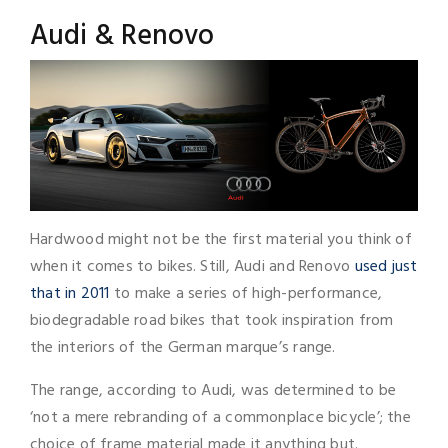
Audi & Renovo
Hardwood might not be the first material you think of
when it comes to bikes. Still, Audi and Renovo
used just
that in 2011
to make a series of high-performance,
biodegradable road bikes that took inspiration from
the interiors of the German marque’s range.
The range, according to Audi, was determined to be
‘not a mere rebranding of a commonplace bicycle’; the
choice of frame material made it anything but.