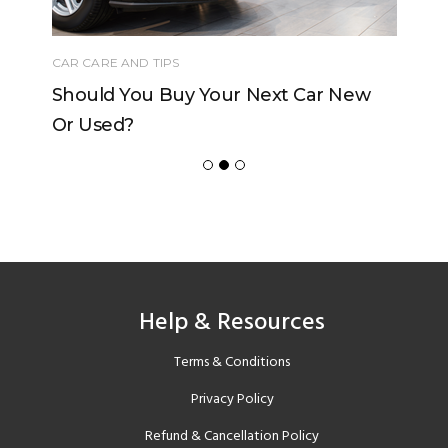
CAR CARE AND TIPS
Should You Buy Your Next Car New
Or Used?
Help & Resources
Terms & Conditions
Privacy Policy
Refund & Cancellation Policy