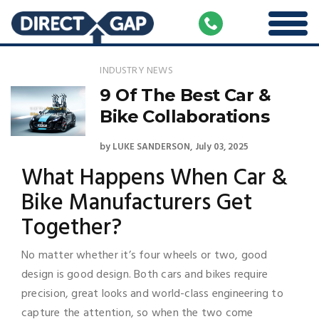
INDUSTRY NEWS
9 Of The Best Car &
Bike Collaborations
by
LUKE SANDERSON
July 03, 2025
What Happens When Car &
Bike Manufacturers Get
Together?
No matter whether it’s four wheels or two, good
design is good design. Both cars and bikes require
precision, great looks and world-class engineering to
capture the attention, so when the two come