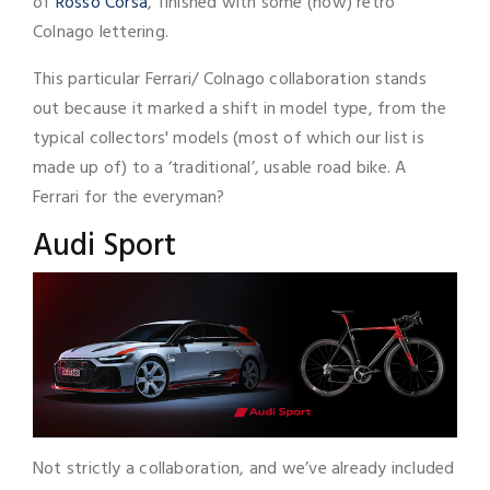
of
Rosso Corsa
, finished with some (now) retro
Colnago lettering.
This particular Ferrari/ Colnago collaboration stands
out because it marked a shift in model type, from the
typical collectors' models (most of which our list is
made up of) to a ‘traditional’, usable road bike. A
Ferrari for the everyman?
Audi Sport
Not strictly a collaboration, and we’ve already included